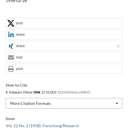
1958-02-28
post
share
share
0
mail
print
How to Cite
R. Schwyzer,
Chimia
1958
,
12
, 53, DOI:
10.2533/chimia.1958.53
.
More Citation Formats
Issue
Vol. 12 No. 2 (1958): Forschung/Research