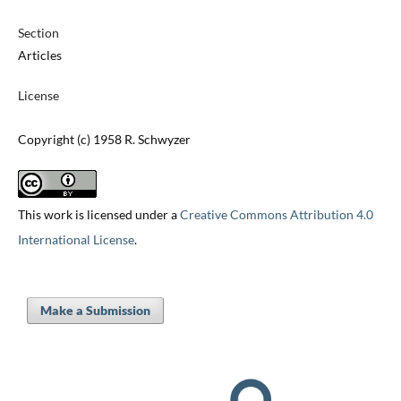
Section
Articles
License
Copyright (c) 1958 R. Schwyzer
This work is licensed under a
Creative Commons Attribution 4.0
International License
.
Make a Submission