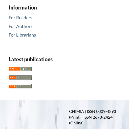
Information
For Readers
For Authors
For Librarians
Latest publications
CHIMIA | ISSN 0009-4293
(Print) | ISSN 2673-2424
(Online)