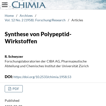
Home
/
Archives
/
Vol. 12 No. 2 (1958): Forschung/Research
/
Articles
Synthese von Polypeptid-
Wirkstoffen
R. Schwyzer
Forschungslaboratorien der CIBA AG, Pharmazeutische
Abteilung und Chemisches Institut der Universität Zürich
DOI:
https://doi.org/10.2533/chimia.1958.53
PDF
Published