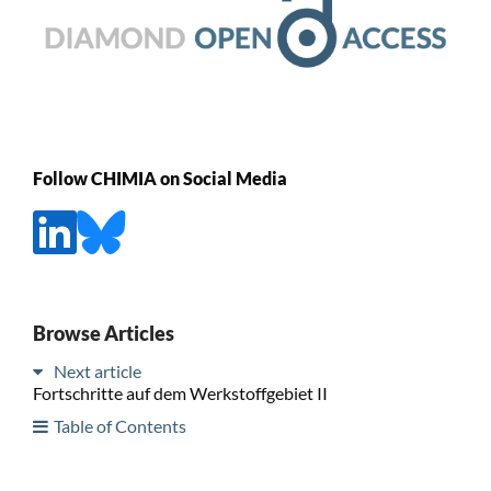
Follow CHIMIA on Social Media
Browse Articles
Next article
Fortschritte auf dem Werkstoffgebiet II
Table of Contents