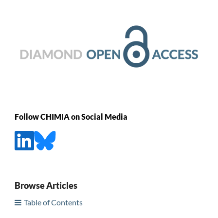
Follow CHIMIA on Social Media
Browse Articles
Table of Contents