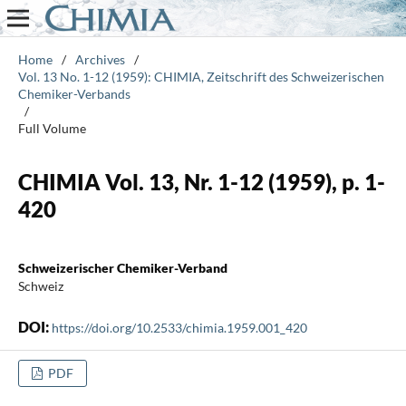
Home
/
Archives
/
Vol. 13 No. 1-12 (1959): CHIMIA, Zeitschrift des Schweizerischen
Chemiker-Verbands
/
Full Volume
CHIMIA Vol. 13, Nr. 1-12 (1959), p. 1-
420
Schweizerischer Chemiker-Verband
Schweiz
DOI:
https://doi.org/10.2533/chimia.1959.001_420
PDF