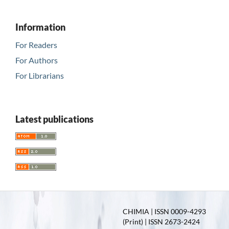
Information
For Readers
For Authors
For Librarians
Latest publications
CHIMIA | ISSN 0009-4293
(Print) | ISSN 2673-2424