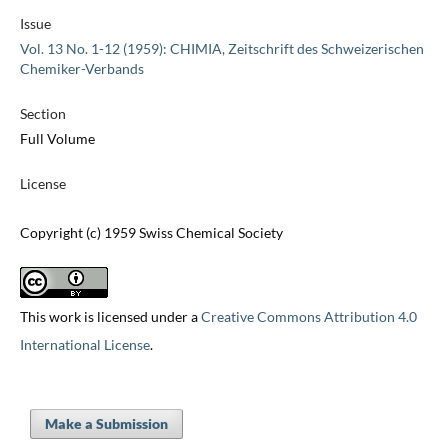
Issue
Vol. 13 No. 1-12 (1959): CHIMIA, Zeitschrift des Schweizerischen
Chemiker-Verbands
Section
Full Volume
License
Copyright (c) 1959 Swiss Chemical Society
This work is licensed under a
Creative Commons Attribution 4.0
International License
.
Make a Submission