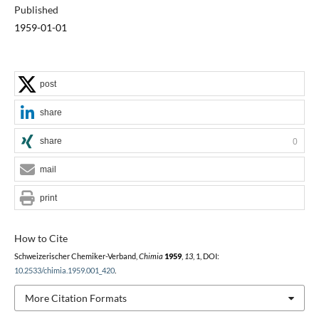
Published
1959-01-01
post
share
share
0
mail
print
How to Cite
Schweizerischer Chemiker-Verband,
Chimia
1959
,
13
, 1, DOI:
10.2533/chimia.1959.001_420
.
More Citation Formats