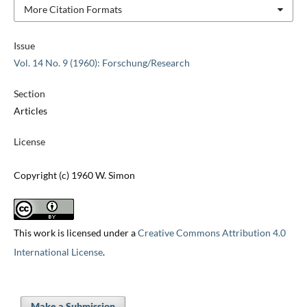
More Citation Formats
Issue
Vol. 14 No. 9 (1960): Forschung/Research
Section
Articles
License
Copyright (c) 1960 W. Simon
This work is licensed under a
Creative Commons Attribution 4.0
International License
.
Make a Submission