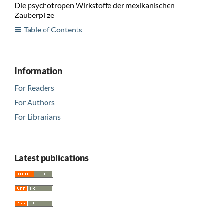
Die psychotropen Wirkstoffe der mexikanischen
Zauberpilze
Table of Contents
Information
For Readers
For Authors
For Librarians
Latest publications