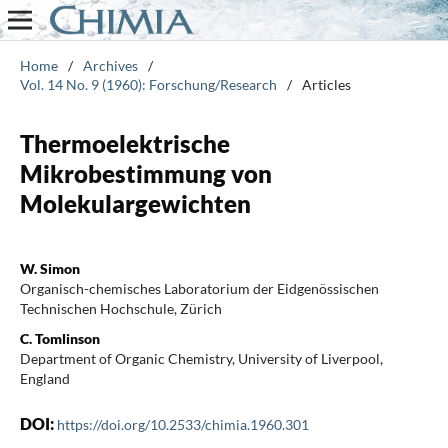
Home
/
Archives
/
Vol. 14 No. 9 (1960): Forschung/Research
/
Articles
Thermoelektrische
Mikrobestimmung von
Molekulargewichten
W. Simon
Organisch-chemisches Laboratorium der Eidgenössischen
Technischen Hochschule, Zürich
C. Tomlinson
Department of Organic Chemistry, University of Liverpool,
England
DOI:
https://doi.org/10.2533/chimia.1960.301