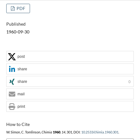
PDF
Published
1960-09-30
post
share
share
0
mail
print
How to Cite
W. Simon, C. Tomlinson,
Chimia
1960
,
14
, 301, DOI:
10.2533/chimia.1960.301
.