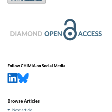
Follow CHIMIA on Social Media
Browse Articles
Next article