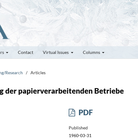
ors
Contact
Virtual Issues
Columns
ung/Research
/
Articles
g der papierverarbeitenden Betriebe
PDF
Published
1960-03-31