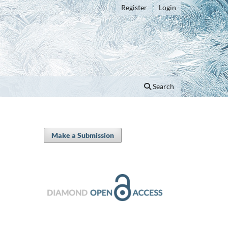
Register
Login
Search
Make a Submission