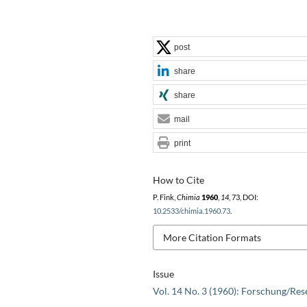
post
share
share
mail
print
How to Cite
P. Fink,
Chimia
1960
,
14
, 73, DOI:
10.2533/chimia.1960.73
.
More Citation Formats
Issue
Vol. 14 No. 3 (1960): Forschung/Res