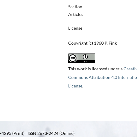
Section
Articles
License
Copyright (c) 1960 P. Fink
This work is licensed under a
Creati
Commons Attribution 4.0 Internatio
License
.
4293 (Print) | ISSN 2673-2424 (Online)