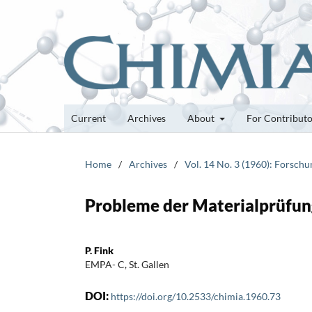
Current
Archives
About
For Contribut
Home
/
Archives
/
Vol. 14 No. 3 (1960): Forsch
Probleme der Materialprüfun
P. Fink
EMPA- C, St. Gallen
DOI:
https://doi.org/10.2533/chimia.1960.73