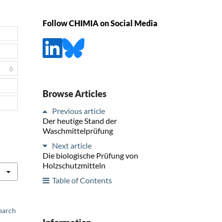
Follow CHIMIA on Social Media
0
Browse Articles
Previous article
Der heutige Stand der
Waschmittelprüfung
Next article
Die biologische Prüfung von
Holzschutzmitteln
Table of Contents
earch