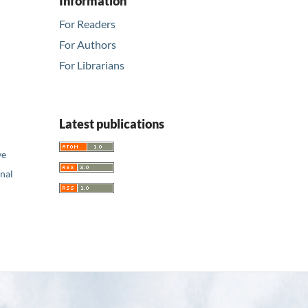
Information
For Readers
For Authors
For Librarians
Latest publications
ve
nal