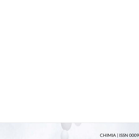
CHIMIA | ISSN 0009-