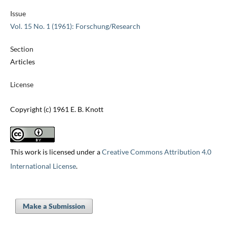
Issue
Vol. 15 No. 1 (1961): Forschung/Research
Section
Articles
License
Copyright (c) 1961 E. B. Knott
This work is licensed under a
Creative Commons Attribution 4.0
International License
.
Make a Submission