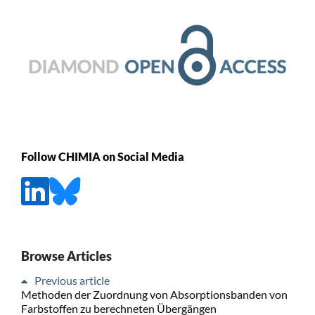
Follow CHIMIA on Social Media
Browse Articles
Previous article
Methoden der Zuordnung von Absorptionsbanden von
Farbstoffen zu berechneten Übergängen