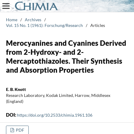
Home
/
Archives
/
Vol. 15 No. 1 (1961): Forschung/Research
/
Articles
Merocyanines and Cyanines Derived
from 2-Hydroxy- and 2-
Mercaptothiazoles. Their Synthesis
and Absorption Properties
E. B. Knott
Research Laboratory, Kodak Limited, Harrow, Middlesex
(England)
DOI:
https://doi.org/10.2533/chimia.1961.106
PDF