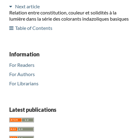
Next article
Relation entre constitution, couleur et solidités à la
lumière dans la série des colorants indazoliques basiques
Table of Contents
Information
For Readers
For Authors
For Librarians
Latest publications