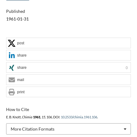
Published
1961-01-31
post
share
share
0
mail
print
How to Cite
E. B. Knott,
Chimia
1961
,
15
, 106, DOI:
10.2533/chimia.1961.106
.
More Citation Formats