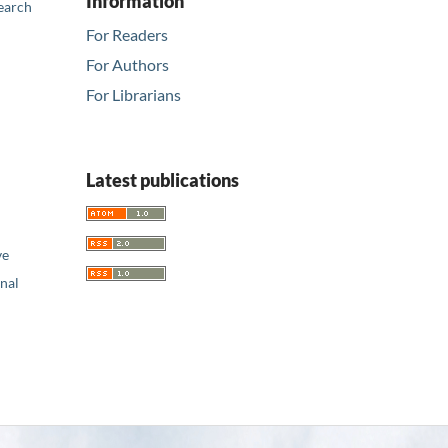
Information
earch
For Readers
For Authors
For Librarians
Latest publications
ve
nal