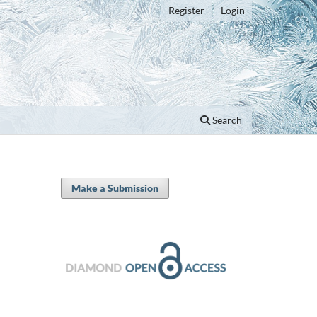
Register
Login
Search
Make a Submission