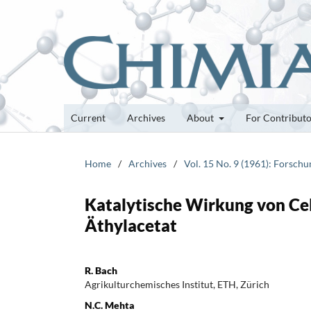
Current
Archives
About
For Contribut
Home
/
Archives
/
Vol. 15 No. 9 (1961): Forsch
Katalytische Wirkung von Cel
Äthylacetat
R. Bach
Agrikulturchemisches Institut, ETH, Zürich
N.C. Mehta