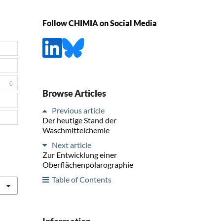
Follow CHIMIA on Social Media
0
Browse Articles
Previous article
Der heutige Stand der
Waschmittelchemie
Next article
Zur Entwicklung einer
Oberflächenpolarographie
Table of Contents