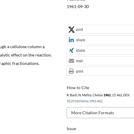
1961-09-30
post
share
ough a cellulose column a
share
alytic effect on the reaction.
mail
aphic fractionations.
print
How to Cite
R. Bach, N. Mehta,
Chimia
1961
,
15
, 462, DOI:
10.2533/chimia.1961.462
.
More Citation Formats
Issue