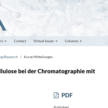
ors
Contact
Virtual Issues
Columns
ung/Research
/
Kurze Mitteilungen
lulose bei der Chromatographie mit
PDF
Published