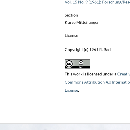
Vol. 15 No. 9 (1961): Forschung/Res
Section
Kurze Mitteilungen
License
Copyright (c) 1961 R. Bach
This work is licensed under a
Creati
Commons Attribution 4.0 Internatio
License
.