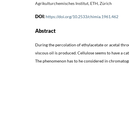
Agrikulturchemisches Institut, ETH, Zürich
DOI:
https://doi.org/10.2533/chimia.1961.462
Abstract
During the percolation of ethylacetate or acetal thr
viscous oil is produced. Cellulose seems to have a cat
The phenomenon has to he considered in chromatogr