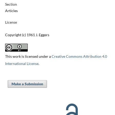
Section
Articles
License
Copyright (c) 1961 J. Eggers
This work is licensed under a
Creative Commons Attribution 4.0
International License
.
Make a Submission