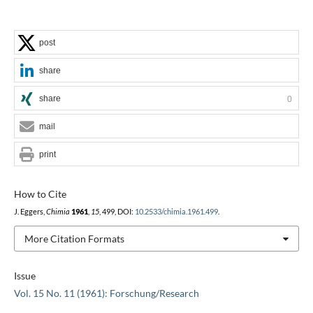
post
share
share
0
mail
print
How to Cite
J. Eggers,
Chimia
1961
,
15
, 499, DOI:
10.2533/chimia.1961.499
.
More Citation Formats
Issue
Vol. 15 No. 11 (1961): Forschung/Research