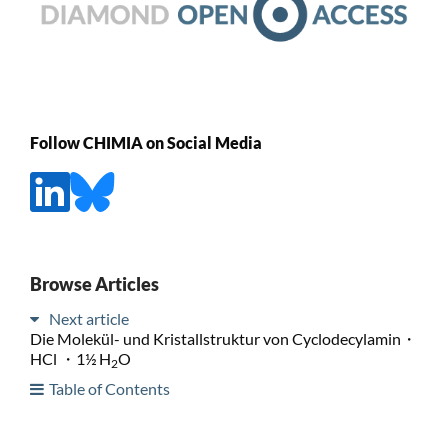
Follow CHIMIA on Social Media
Browse Articles
Next article
Die Molekül- und Kristallstruktur von Cyclodecylamin・
HCl ・1½ H
O
2
Table of Contents