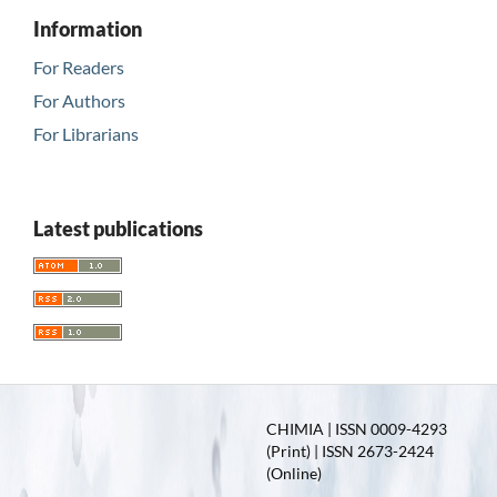
Information
For Readers
For Authors
For Librarians
Latest publications
CHIMIA | ISSN 0009-4293
(Print) | ISSN 2673-2424
(Online)