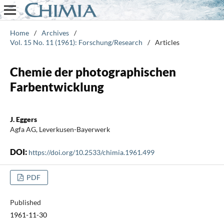
Home
/
Archives
/
Vol. 15 No. 11 (1961): Forschung/Research
/
Articles
Chemie der photographischen
Farbentwicklung
J. Eggers
Agfa AG, Leverkusen-Bayerwerk
DOI:
https://doi.org/10.2533/chimia.1961.499
PDF
Published
1961-11-30