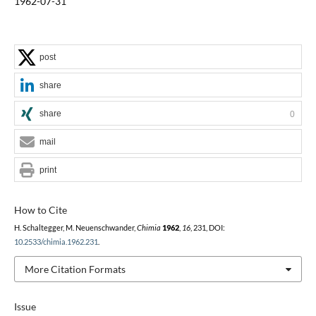
1962-07-31
post
share
share
0
mail
print
How to Cite
H. Schaltegger, M. Neuenschwander,
Chimia
1962
,
16
, 231, DOI:
10.2533/chimia.1962.231
.
More Citation Formats
Issue