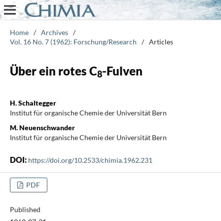
Home
/
Archives
/
Vol. 16 No. 7 (1962): Forschung/Research
/
Articles
Über ein rotes C
-Fulven
8
H. Schaltegger
Institut für organische Chemie der Universität Bern
M. Neuenschwander
Institut für organische Chemie der Universität Bern
DOI:
https://doi.org/10.2533/chimia.1962.231
PDF
Published