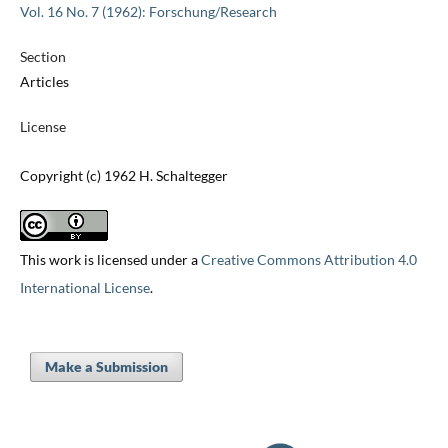
Vol. 16 No. 7 (1962): Forschung/Research
Section
Articles
License
Copyright (c) 1962 H. Schaltegger
This work is licensed under a
Creative Commons Attribution 4.0
International License
.
Make a Submission