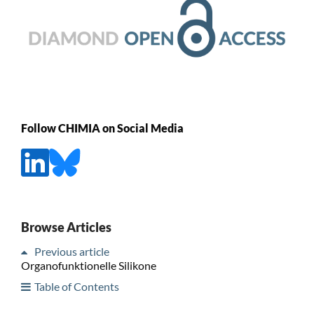
Follow CHIMIA on Social Media
Browse Articles
Previous article
Organofunktionelle Silikone
Table of Contents