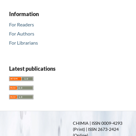
Information
For Readers
For Authors
For Librarians
Latest publications
CHIMIA | ISSN 0009-4293
(Print) | ISSN 2673-2424
(Online)