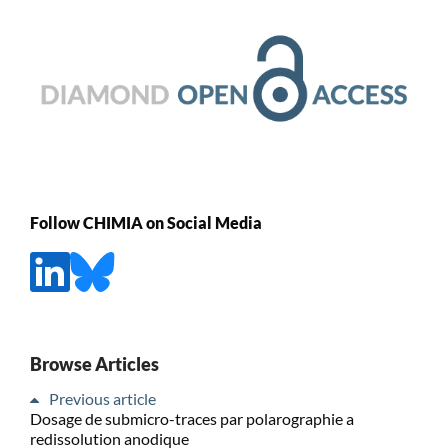
Follow CHIMIA on Social Media
Browse Articles
Previous article
Dosage de submicro-traces par polarographie a
redissolution anodique