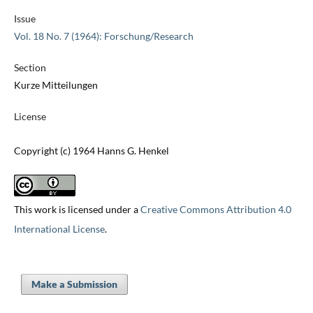
Issue
Vol. 18 No. 7 (1964): Forschung/Research
Section
Kurze Mitteilungen
License
Copyright (c) 1964 Hanns G. Henkel
This work is licensed under a
Creative Commons Attribution 4.0
International License
.
Make a Submission