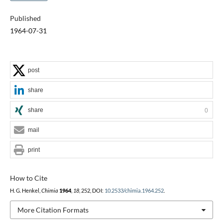
Published
1964-07-31
post
share
share
0
mail
print
How to Cite
H. G. Henkel,
Chimia
1964
,
18
, 252, DOI:
10.2533/chimia.1964.252
.
More Citation Formats