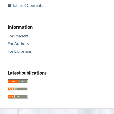
Table of Contents
Information
For Readers
For Authors
For Librarians
Latest publications