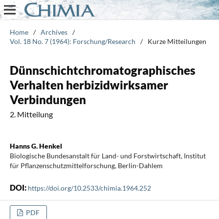
Home
/
Archives
/
Vol. 18 No. 7 (1964): Forschung/Research
/
Kurze Mitteilungen
Dünnschichtchromatographisches
Verhalten herbizidwirksamer
Verbindungen
2. Mitteilung
Hanns G. Henkel
Biologische Bundesanstalt für Land- und Forstwirtschaft, Institut
für Pflanzenschutzmittelforschung, Berlin-Dahlem
DOI:
https://doi.org/10.2533/chimia.1964.252
PDF