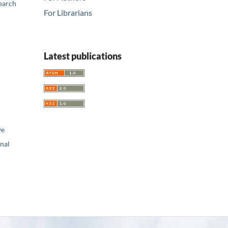
earch
For Librarians
Latest publications
ve
nal