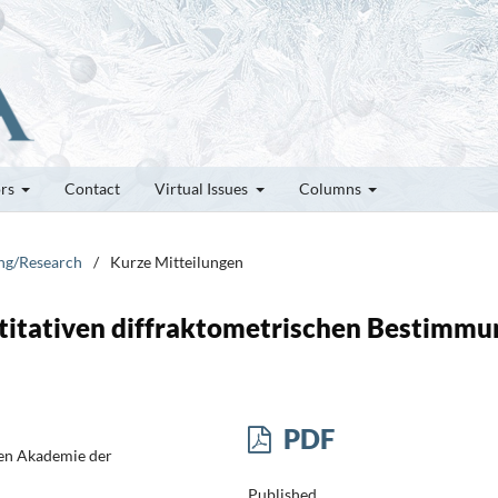
ors
Contact
Virtual Issues
Columns
ung/Research
/
Kurze Mitteilungen
ntitativen diffraktometrischen Bestimmu
PDF
hen Akademie der
Published