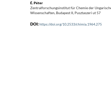
É. Péter
Zentralforschungsinstitut für Chemie der Ungarisc
Wissenschaften, Budapest II, Pusztaszeri ut 57
DOI:
https://doi.org/10.2533/chimia.1964.275