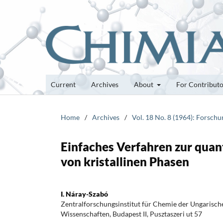
Current
Archives
About
For Contribut
Home
/
Archives
/
Vol. 18 No. 8 (1964): Forsch
Einfaches Verfahren zur qua
von kristallinen Phasen
I. Náray-Szabó
Zentralforschungsinstitut für Chemie der Ungarisc
Wissenschaften, Budapest II, Pusztaszeri ut 57