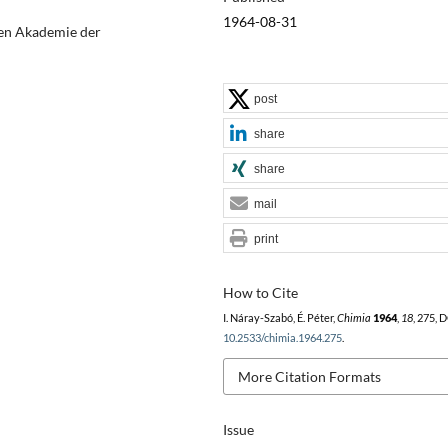
1964-08-31
hen Akademie der
post
share
share
mail
print
How to Cite
I. Náray-Szabó, É. Péter,
Chimia
1964
,
18
, 275, 
10.2533/chimia.1964.275
.
More Citation Formats
Issue