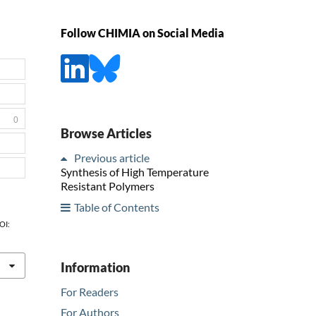
Follow CHIMIA on Social Media
0
Browse Articles
Previous article
Synthesis of High Temperature
Resistant Polymers
Table of Contents
DOI:
Information
For Readers
For Authors