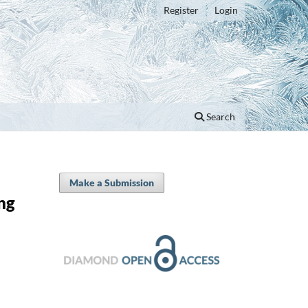
Register
Login
Search
Make a Submission
ng