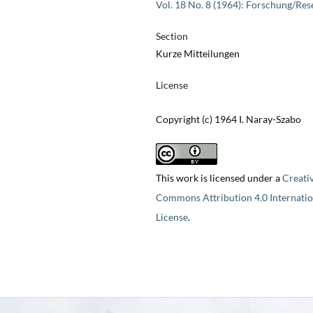
Vol. 18 No. 8 (1964): Forschung/Res
Section
Kurze Mitteilungen
License
Copyright (c) 1964 I. Naray-Szabo
This work is licensed under a
Creati
Commons Attribution 4.0 Internatio
License
.