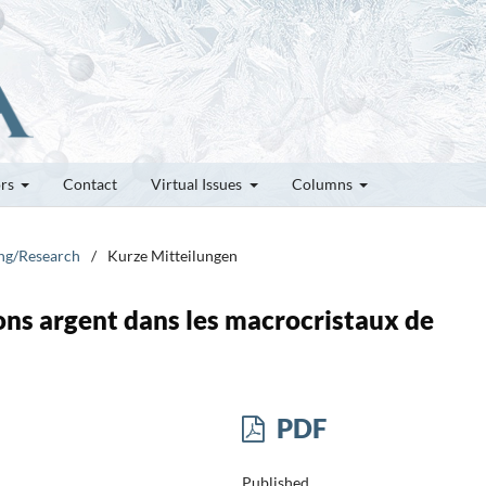
ors
Contact
Virtual Issues
Columns
ung/Research
/
Kurze Mitteilungen
ons argent dans les macrocristaux de
PDF
Published