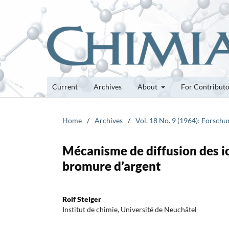
Current
Archives
About
For Contribut
Home
/
Archives
/
Vol. 18 No. 9 (1964): Forsch
Mécanisme de diffusion des i
bromure d’argent
Rolf Steiger
Institut de chimie, Université de Neuchâtel