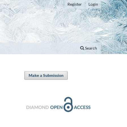
Register
Login
Search
Make a Submission