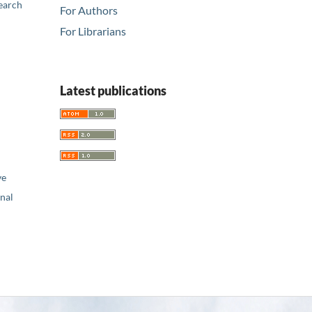
earch
For Authors
For Librarians
Latest publications
ve
nal