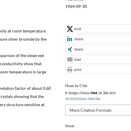
1964-09-30
post
ivity at room temperature
pure silver bromide by the
share
share
mparison of the observed
mail
e conductivity show that
print
 room temperature in large
How to Cite
relation factor of about 0.60
R. Steiger,
Chimia
1964
,
18
, 306, DOI:
rystals showing that the
10.2533/chimia.1964.306
.
ry structure sensitive at
More Citation Formats
Issue