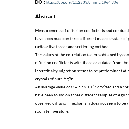
DOI:
https://doi.org/10.2533/chimia.1964.306
Abstract
Measurements of diffusion coefficients and conduct
have been made on three different macrocrystals of 
radioactive tracer and sectioning method.
The values of the correlation factors obtained by co
diffusion coefficients with those calculated from th
interstitialcy migration seems to be predominant at
crystals of pure AgBr.
-12
2
An avarage value of
D
= 2.7 × 10
cm
/sec and a cor
have been found on three different samples of AgBr c
observed diffusion mechanism does not seem to be ve
room temperature.