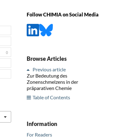
Follow CHIMIA on Social Media
0
Browse Articles
Previous article
Zur Bedeutung des
Zonenschmelzens in der
präparativen Chemie
Table of Contents
Information
For Readers