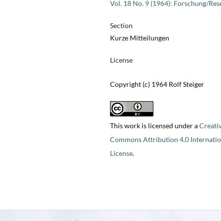
Vol. 18 No. 9 (1964): Forschung/Res
Section
Kurze Mitteilungen
License
Copyright (c) 1964 Rolf Steiger
This work is licensed under a
Creati
Commons Attribution 4.0 Internatio
License
.