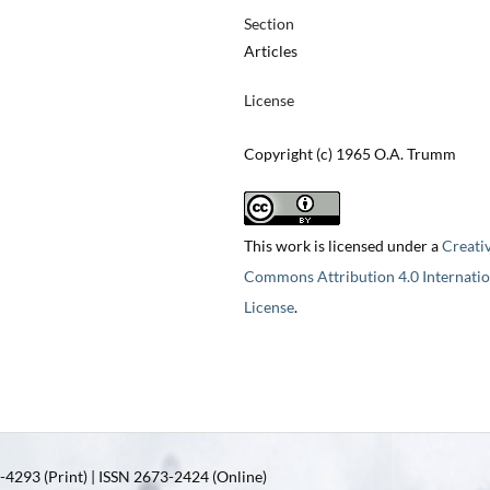
Section
Articles
License
Copyright (c) 1965 O.A. Trumm
This work is licensed under a
Creati
Commons Attribution 4.0 Internatio
License
.
4293 (Print) | ISSN 2673-2424 (Online)