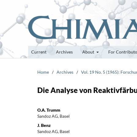
Current
Archives
About
For Contribut
Home
/
Archives
/
Vol. 19 No. 5 (1965): Forsch
Die Analyse von Reaktivfärbu
O.A. Trumm
Sandoz AG, Basel
J. Benz
Sandoz AG, Basel