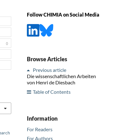
Follow CHIMIA on Social Media
0
Browse Articles
Previous article
Die wissenschaftlichen Arbeiten
von Henri de Diesbach
Table of Contents
Information
For Readers
earch
For Authors