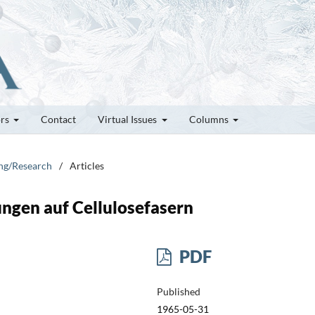
ors
Contact
Virtual Issues
Columns
ung/Research
/
Articles
ngen auf Cellulosefasern
PDF
Published
1965-05-31