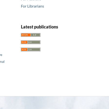
For Librarians
Latest publications
ve
nal