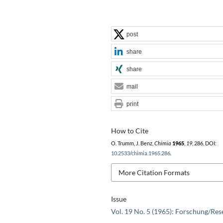
post
share
share
mail
print
How to Cite
O. Trumm, J. Benz,
Chimia
1965
,
19
, 286, DOI:
10.2533/chimia.1965.286
.
More Citation Formats
Issue
Vol. 19 No. 5 (1965): Forschung/Res