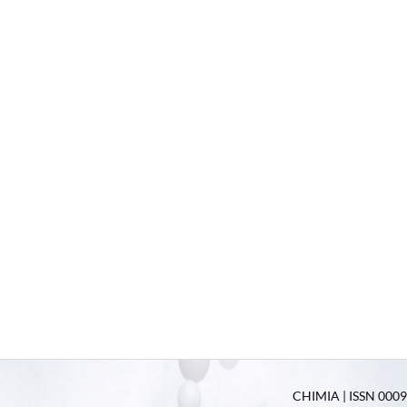
CHIMIA | ISSN 0009-