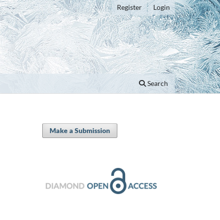
Register
Login
Search
Make a Submission