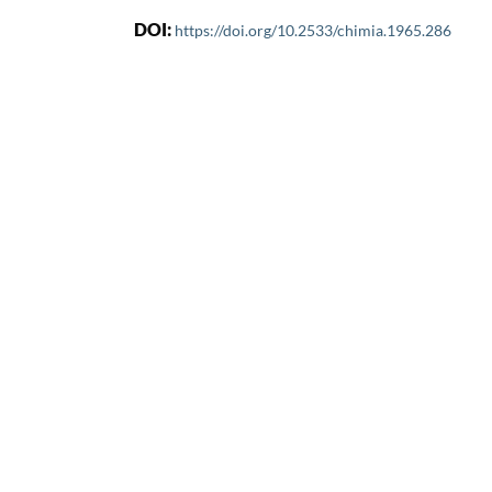
DOI:
https://doi.org/10.2533/chimia.1965.286