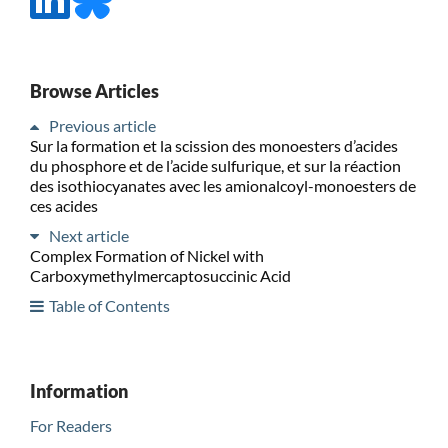
Browse Articles
Previous article
Sur la formation et la scission des monoesters d’acides
du phosphore et de l’acide sulfurique, et sur la réaction
des isothiocyanates avec les amionalcoyl-monoesters de
ces acides
Next article
Complex Formation of Nickel with
Carboxymethylmercaptosuccinic Acid
Table of Contents
Information
For Readers