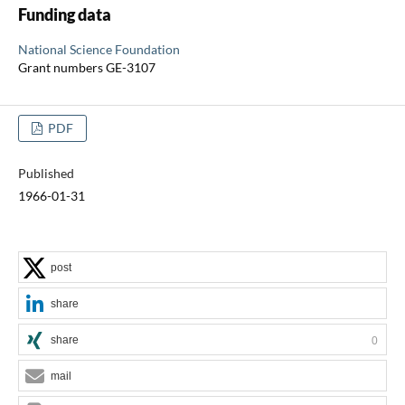
Funding data
National Science Foundation
Grant numbers GE-3107
PDF
Published
1966-01-31
post
share
share
0
mail