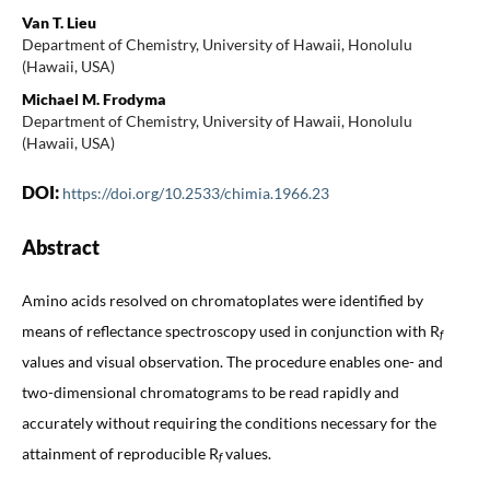
Van T. Lieu
Department of Chemistry, University of Hawaii, Honolulu
(Hawaii, USA)
Michael M. Frodyma
Department of Chemistry, University of Hawaii, Honolulu
(Hawaii, USA)
DOI:
https://doi.org/10.2533/chimia.1966.23
Abstract
Amino acids resolved on chromatoplates were identified by
means of reflectance spectroscopy used in conjunction with R
f
values and visual observation. The procedure enables one- and
two-dimensional chromatograms to be read rapidly and
accurately without requiring the conditions necessary for the
attainment of reproducible R
values.
f