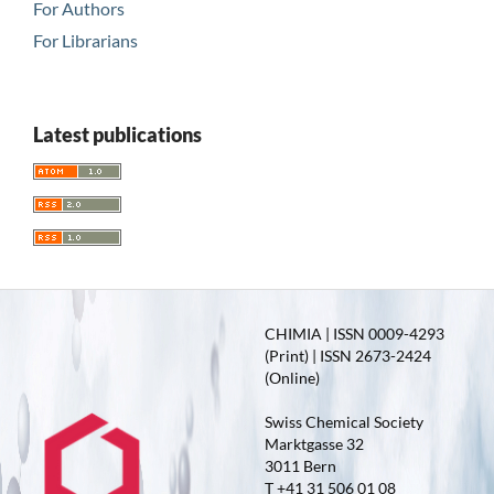
For Authors
For Librarians
Latest publications
CHIMIA | ISSN 0009-4293
(Print) | ISSN 2673-2424
(Online)
Swiss Chemical Society
Marktgasse 32
3011 Bern
T +41 31 506 01 08