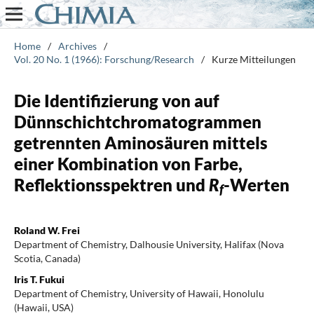
Home
/
Archives
/
Vol. 20 No. 1 (1966): Forschung/Research
/
Kurze Mitteilungen
Die Identifizierung von auf
Dünnschichtchromatogrammen
getrennten Aminosäuren mittels
einer Kombination von Farbe,
Reflektionsspektren und
R
-Werten
f
Roland W. Frei
Department of Chemistry, Dalhousie University, Halifax (Nova
Scotia, Canada)
Iris T. Fukui
Department of Chemistry, University of Hawaii, Honolulu
(Hawaii, USA)