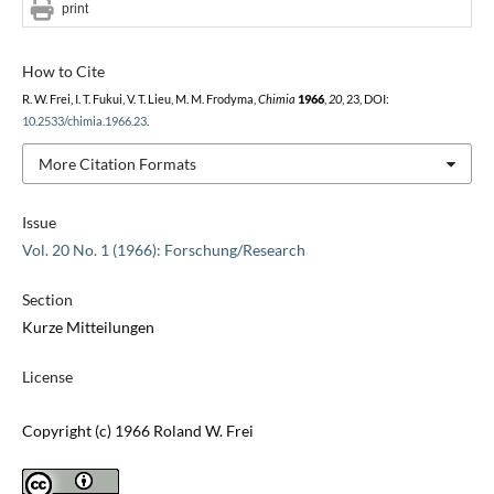
print
How to Cite
R. W. Frei, I. T. Fukui, V. T. Lieu, M. M. Frodyma,
Chimia
1966
,
20
, 23, DOI:
10.2533/chimia.1966.23
.
More Citation Formats
Issue
Vol. 20 No. 1 (1966): Forschung/Research
Section
Kurze Mitteilungen
License
Copyright (c) 1966 Roland W. Frei