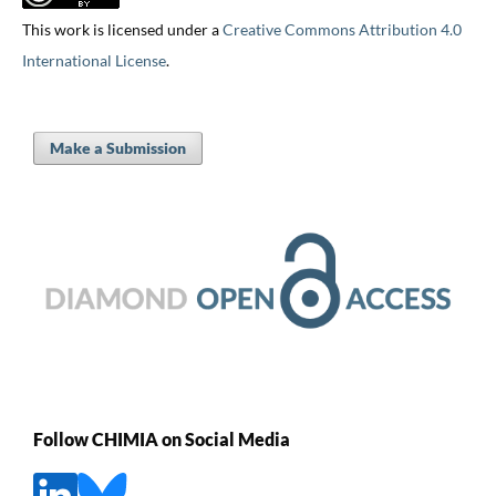
This work is licensed under a
Creative Commons Attribution 4.0
International License
.
Make a Submission
Follow CHIMIA on Social Media