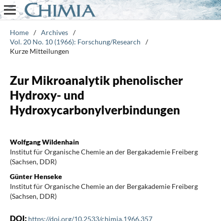
Home
/
Archives
/
Vol. 20 No. 10 (1966): Forschung/Research
/
Kurze Mitteilungen
Zur Mikroanalytik phenolischer
Hydroxy- und
Hydroxycarbonylverbindungen
Wolfgang Wildenhain
Institut für Organische Chemie an der Bergakademie Freiberg
(Sachsen, DDR)
Günter Henseke
Institut für Organische Chemie an der Bergakademie Freiberg
(Sachsen, DDR)
DOI:
https://doi.org/10.2533/chimia.1966.357