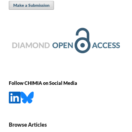
Make a Submission
Follow CHIMIA on Social Media
Browse Articles