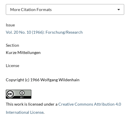
More Citation Formats
Issue
Vol. 20 No. 10 (1966): Forschung/Research
Section
Kurze Mitteilungen
License
Copyright (c) 1966 Wolfgang Wildenhain
This work is licensed under a
Creative Commons Attribution 4.0
International License
.