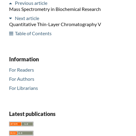
Previous article
Mass Spectrometry in Biochemical Research
Next article
Quantitative Thin-Layer Chromatography V
Table of Contents
Information
For Readers
For Authors
For Librarians
Latest publications