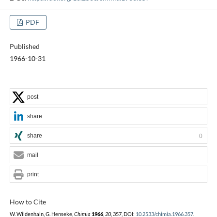
PDF
Published
1966-10-31
post
share
share
0
mail
print
How to Cite
W. Wildenhain, G. Henseke,
Chimia
1966
,
20
, 357, DOI:
10.2533/chimia.1966.357
.