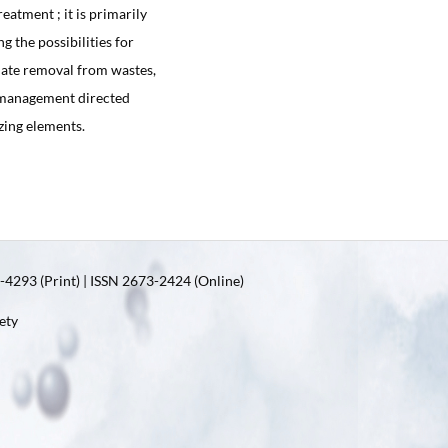
eatment ; it is primarily
g the possibilities for
hate removal from wastes,
m management directed
izing elements.
4293 (Print) | ISSN 2673-2424 (Online)
ety