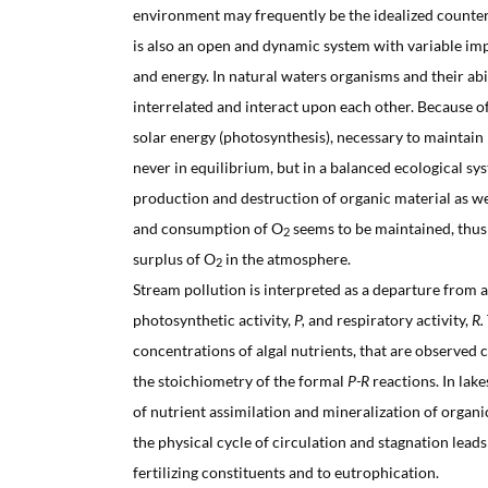
environment may frequently be the idealized counterp
is also an open and dynamic system with variable im
and energy. In natural waters organisms and their ab
interrelated and interact upon each other. Because o
solar energy (photosynthesis), necessary to maintain l
never in equilibrium, but in a balanced ecological sy
production and destruction of organic material as w
and consumption of O
seems to be maintained, thus
2
surplus of O
in the atmosphere.
2
Stream pollution is interpreted as a departure from
photosynthetic activity,
P,
and respiratory activity,
R.
concentrations of algal nutrients, that are observed 
the stoichiometry of the formal
P-R
reactions. In lak
of nutrient assimilation and mineralization of orga
the physical cycle of circulation and stagnation leads
fertilizing constituents and to eutrophication.