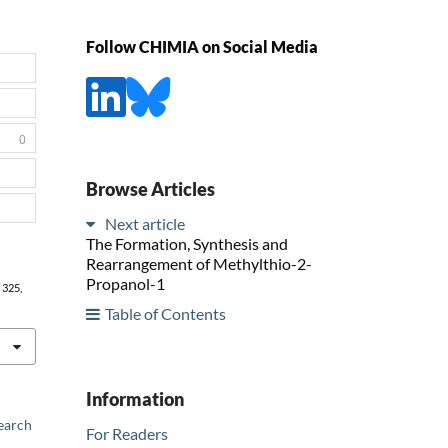
Follow CHIMIA on Social Media
0
Browse Articles
Next article
The Formation, Synthesis and
Rearrangement of Methylthio-2-
Propanol-1
, 325,
Table of Contents
Information
earch
For Readers