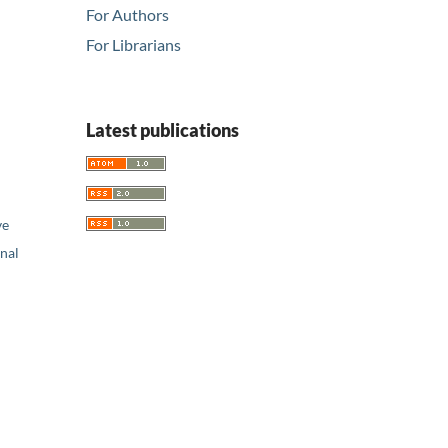
For Authors
For Librarians
Latest publications
ve
nal