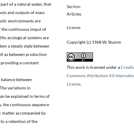
art of a natural water, that
Section
puts and outputs of mass
Articles
iotic environments are
License
f the continuous imput of
ife, ecological systems are
Copyright (c) 1968 W. Stumm
stem a steady state between
ell as between production
 providing a constant
This work is licensed under a
Creati
Commons Attribution 4.0 Internatio
 a balance between
License
.
The variations in
can be explained in terms of
es, the continuous sequence
nic matter accompanied by
 to a retention of the