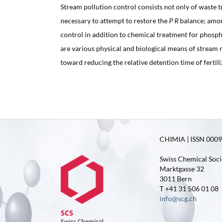
Stream pollution control consists not only of waste tr
necessary to attempt to restore the
P R
balance; amon
control in addition to chemical treatment for phosp
are various physical and biological means of strea
toward reducing the relative detention time of fertil
CHIMIA | ISSN 0009-
Swiss Chemical Soci
Marktgasse 32
3011 Bern
T +41 31 506 01 08
info@scg.ch