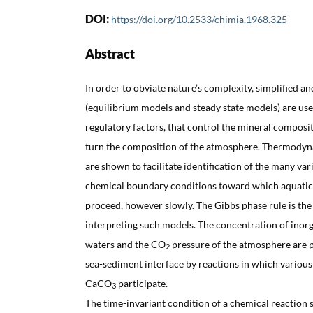
DOI:
https://doi.org/10.2533/chimia.1968.325
Abstract
In order to obviate nature’s complexity, simplified 
(equilibrium models and steady state models) are used
regulatory factors, that control the mineral composit
turn the composition of the atmosphere. Thermodyn
are shown to facilitate identification of the many var
chemical boundary conditions toward which aquati
proceed, however slowly. The Gibbs phase rule is the
interpreting such models. The concentration of inorg
waters and the CO
pressure of the atmosphere are p
2
sea-sediment interface by reactions in which various
CaCO
participate.
3
The time-invariant condition of a chemical reaction s