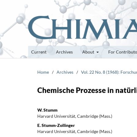
Current
Archives
About
For Contribut
Home
/
Archives
/
Vol. 22 No. 8 (1968): Forsch
Chemische Prozesse in natür
W. Stumm
Harvard Universität, Cambridge (Mass.)
E. Stumm-Zollinger
Harvard Universität, Cambridge (Mass.)