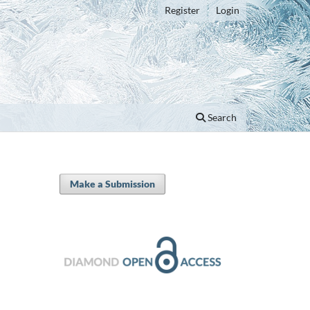
Register
Login
Search
Make a Submission