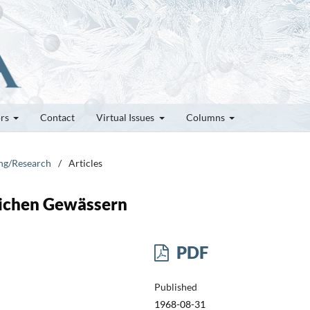
ors
Contact
Virtual Issues
Columns
ung/Research
/
Articles
lichen Gewässern
PDF
Published
1968-08-31