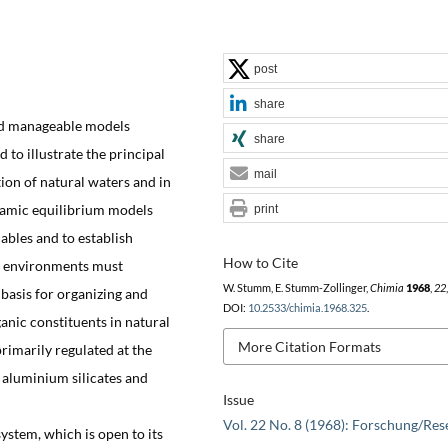
post
share
and manageable models
share
 to illustrate the principal
mail
ion of natural waters and in
amic equilibrium models
print
iables and to establish
How to Cite
c environments must
W. Stumm, E. Stumm-Zollinger,
Chimia
1968
,
22
 basis for organizing and
DOI:
10.2533/chimia.1968.325
.
anic constituents in natural
More Citation Formats
rimarily regulated at the
 aluminium silicates and
Issue
Vol. 22 No. 8 (1968): Forschung/Res
ystem, which is open to its