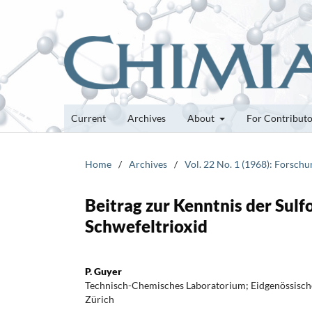
Current
Archives
About
For Contribut
Home
/
Archives
/
Vol. 22 No. 1 (1968): Forsch
Beitrag zur Kenntnis der Sul
Schwefeltrioxid
P. Guyer
Technisch-Chemisches Laboratorium; Eidgenössisch
Zürich