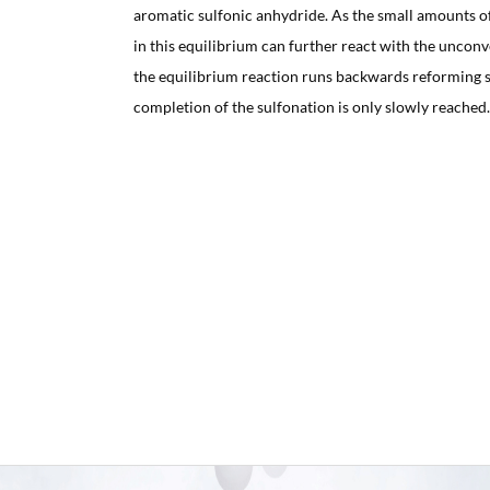
aromatic sulfonic anhydride. As the small amounts of
in this equilibrium can further react with the unco
the equilibrium reaction runs backwards reforming su
completion of the sulfonation is only slowly reached.