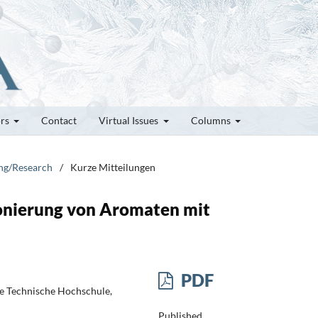
ors
Contact
Virtual Issues
Columns
ung/Research
/
Kurze Mitteilungen
fonierung von Aromaten mit
PDF
e Technische Hochschule,
Published