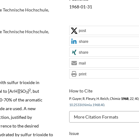
1968-01-31
e Technische Hochschule,
post
e Technische Hochschule,
share
share
mail
print
th sulfur trioxide in
2
How to Cite
al to [ArH][SO
]
, but
3
P. Guyer, R. Fleury, H. Reich,
Chimia
1968
,
22
, 40
60-70% of the aromatic
10.2533/chimia.1968.40
.
ide are used. A new
More Citation Formats
tion, justified by
rrence to the desired
Issue
drated by sulfur trioxide to