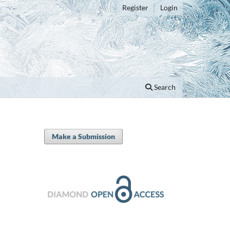
Register
Login
Search
Make a Submission