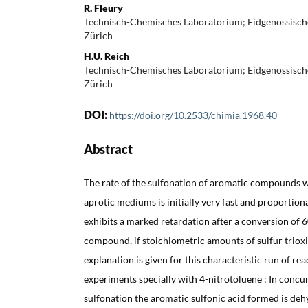
R. Fleury
Technisch-Chemisches Laboratorium; Eidgenössisch
Zürich
H.U. Reich
Technisch-Chemisches Laboratorium; Eidgenössisch
Zürich
DOI:
https://doi.org/10.2533/chimia.1968.40
Abstract
The rate of the sulfonation of aromatic compounds wi
aprotic mediums is initially very fast and proportion
exhibits a marked retardation after a conversion of 
compound, if stoichiometric amounts of sulfur triox
explanation is given for this characteristic run of reac
experiments specially with 4-nitrotoluene : In concu
sulfonation the aromatic sulfonic acid formed is dehy