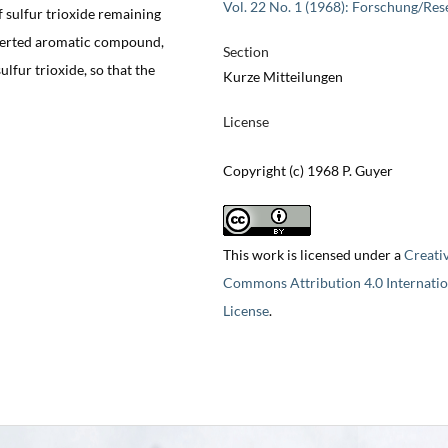
Vol. 22 No. 1 (1968): Forschung/Res
 sulfur trioxide remaining
nverted aromatic compound,
Section
lfur trioxide, so that the
Kurze Mitteilungen
License
Copyright (c) 1968 P. Guyer
This work is licensed under a
Creati
Commons Attribution 4.0 Internatio
License
.