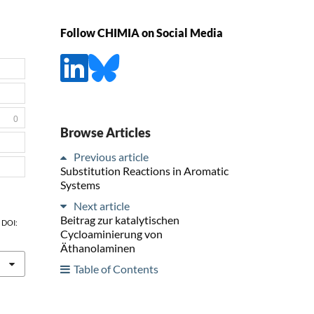
Follow CHIMIA on Social Media
0
Browse Articles
Previous article
Substitution Reactions in Aromatic
Systems
Next article
Beitrag zur katalytischen
, DOI:
Cycloaminierung von
Äthanolaminen
Table of Contents