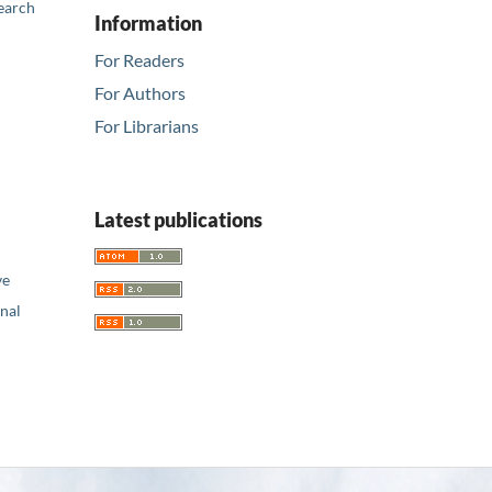
earch
Information
For Readers
For Authors
For Librarians
Latest publications
ve
nal