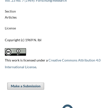
Vol. 23 No. 7 (1969): Forschung/Research
Section
Articles
License
Copyright (c) 1969 N. Ibl
This work is licensed under a
Creative Commons Attribution 4.0
International License
.
Make a Submission