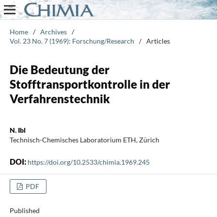
Home
/
Archives
/
Vol. 23 No. 7 (1969): Forschung/Research
/
Articles
Die Bedeutung der
Stofftransportkontrolle in der
Verfahrenstechnik
N. Ibl
Technisch-Chemisches Laboratorium ETH, Zürich
DOI:
https://doi.org/10.2533/chimia.1969.245
PDF
Published