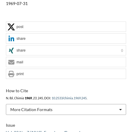
1969-07-31
post
share
share
0
mail
print
How to Cite
N. Ibl,
Chimia
1969
,
23
, 245, DOI:
10.2533/chimia.1969.245
.
More Citation Formats
Issue