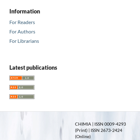
Information
For Readers
For Authors
For Librarians
Latest publications
CHIMIA | ISSN 0009-4293
(Print) | ISSN 2673-2424
(Online)