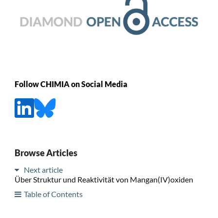
Follow CHIMIA on Social Media
Browse Articles
Next article
Über Struktur und Reaktivität von Mangan(IV)oxiden
Table of Contents