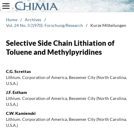
Home
/
Archives
/
Vol. 24 No. 3 (1970): Forschung/Research
/
Kurze Mitteilungen
Selective Side Chain Lithiation of
Toluene and Methylpyridines
C.G. Screttas
Lithium. Corporation of America, Bessemer City (North Carolina,
U.S.A.)
J.F. Estham
Lithium. Corporation of America, Bessemer City (North Carolina,
U.S.A.)
C.W. Kamienski
Lithium. Corporation of America, Bessemer City (North Carolina,
U.S.A.)