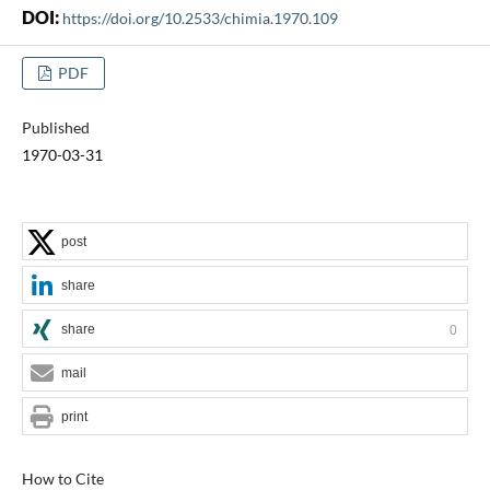
DOI:
https://doi.org/10.2533/chimia.1970.109
PDF
Published
1970-03-31
post
share
share
0
mail
print
How to Cite