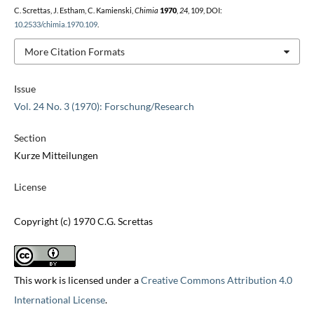
C. Screttas, J. Estham, C. Kamienski,
Chimia
1970
,
24
, 109, DOI:
10.2533/chimia.1970.109
.
More Citation Formats
Issue
Vol. 24 No. 3 (1970): Forschung/Research
Section
Kurze Mitteilungen
License
Copyright (c) 1970 C.G. Screttas
This work is licensed under a
Creative Commons Attribution 4.0
International License
.