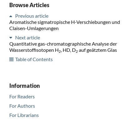
Browse Articles
Previous article
Aromatische sigmatropische H-Verschiebungen und
Claisen-Umlagerungen
Next article
Quantitative gas-chromatographische Analyse der
Wasserstoffisotopen H
, HD, D
auf geätztem Glas
2
2
Table of Contents
Information
For Readers
For Authors
For Librarians