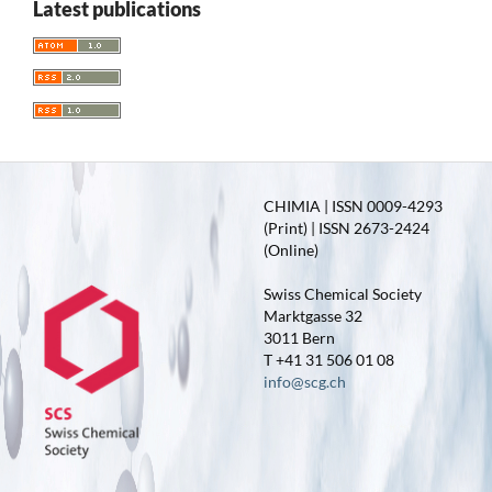
Latest publications
CHIMIA | ISSN 0009-4293
(Print) | ISSN 2673-2424
(Online)
Swiss Chemical Society
Marktgasse 32
3011 Bern
T +41 31 506 01 08
info@scg.ch