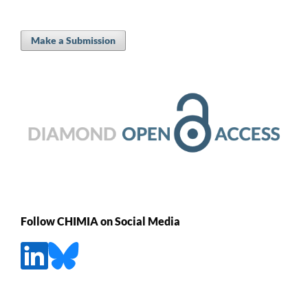
Make a Submission
Follow CHIMIA on Social Media