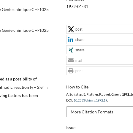
1972-01-31
 de Génie chimique CH-1025
post
 de Génie chimique CH-1025
share
share
mail
print
d as a possibility of
-
How to Cite
athodic reaction I
+ 2 e
→
2
A. Schlatter, E. Plattner, P. Javet,
Chimia
1972
,
2
owing factors has been
DOI:
10.2533/chimia.1972.19
.
More Citation Formats
Issue