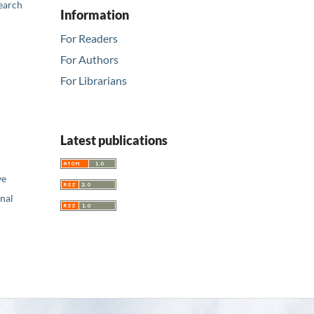
earch
Information
For Readers
For Authors
For Librarians
Latest publications
ve
nal