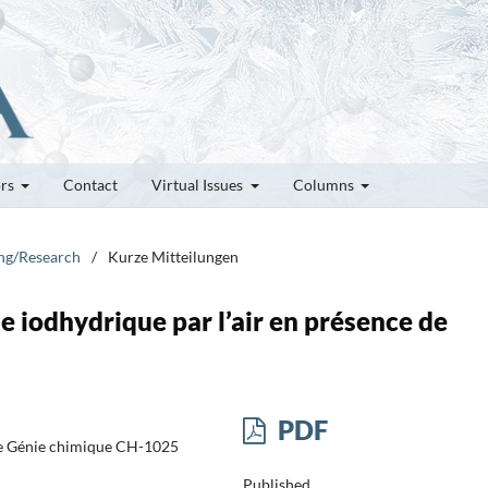
ors
Contact
Virtual Issues
Columns
ung/Research
/
Kurze Mitteilungen
e iodhydrique par l’air en présence de
PDF
 de Génie chimique CH-1025
Published