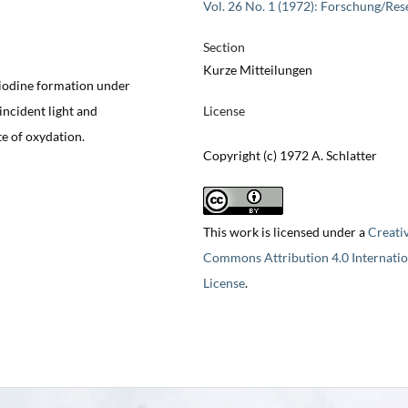
Vol. 26 No. 1 (1972): Forschung/Res
Section
Kurze Mitteilungen
 iodine formation under
incident light and
License
e of oxydation.
Copyright (c) 1972 A. Schlatter
This work is licensed under a
Creati
Commons Attribution 4.0 Internatio
License
.