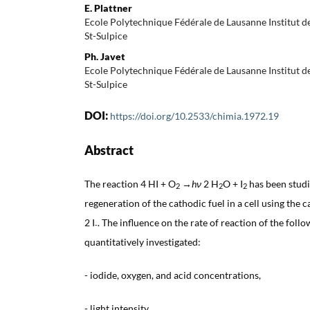
E. Plattner
Ecole Polytechnique Fédérale de Lausanne Institut
St-Sulpice
Ph. Javet
Ecole Polytechnique Fédérale de Lausanne Institut
St-Sulpice
DOI:
https://doi.org/10.2533/chimia.1972.19
Abstract
The reaction 4 HI + O
→
hν
2 H
O + I
has been studie
2
2
2
regeneration of the cathodic fuel in a cell using the c
2 I
. The influence on the rate of reaction of the foll
-
quantitatively investigated:
- iodide, oxygen, and acid concentrations,
- light intensity,