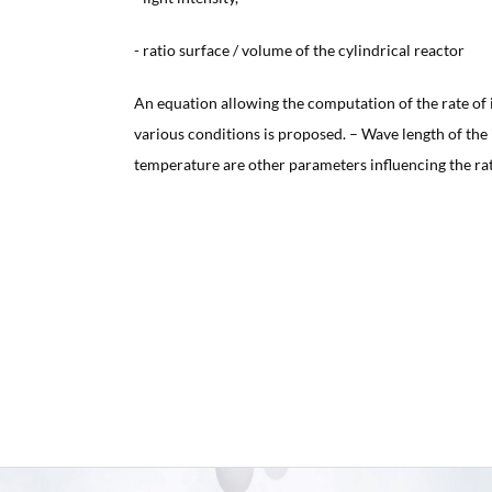
- ratio surface / volume of the cylindrical reactor
An equation allowing the computation of the rate of
various conditions is proposed. – Wave length of the 
temperature are other parameters influencing the rat