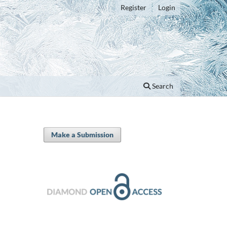
Register
Login
Search
Make a Submission