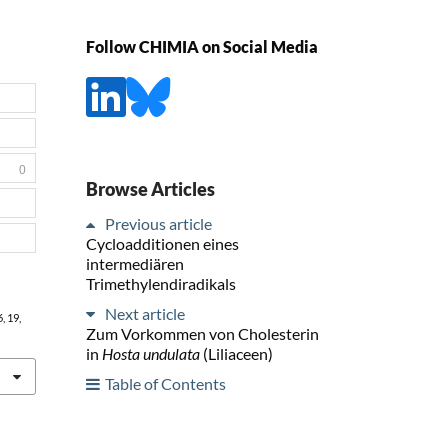
Follow CHIMIA on Social Media
0
Browse Articles
Previous article
Cycloadditionen eines
intermediären
Trimethylendiradikals
Next article
6
, 19,
Zum Vorkommen von Cholesterin
in
Hosta undulata
(Liliaceen)
Table of Contents