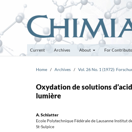
Current
Archives
About
For Contribut
Home
/
Archives
/
Vol. 26 No. 1 (1972): Forsch
Oxydation de solutions d’acid
lumière
A. Schlatter
Ecole Polytechnique Fédérale de Lausanne Institut
St-Sulpice