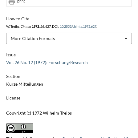
print
How to Cite
W. Treibs,
Chimia
1972
,
26
, 627, DOI:
10.2533/chimia.1972.627
.
More Citation Formats
Issue
Vol. 26 No. 12 (1972): Forschung/Research
Section
Kurze Mitteilungen
License
Copyright (c) 1972 Wilhelm Treibs