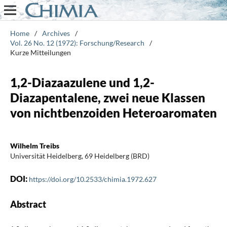
Home
/
Archives
/
Vol. 26 No. 12 (1972): Forschung/Research
/
Kurze Mitteilungen
1,2-Diazaazulene und 1,2-
Diazapentalene, zwei neue Klassen
von nichtbenzoiden Heteroaromaten
Wilhelm Treibs
Universität Heidelberg, 69 Heidelberg (BRD)
DOI:
https://doi.org/10.2533/chimia.1972.627
Abstract