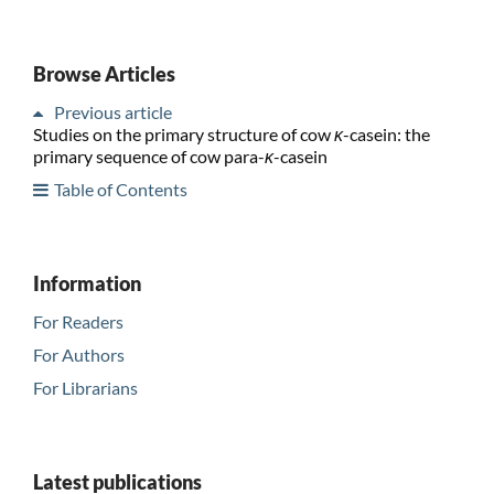
Browse Articles
Previous article
Studies on the primary structure of cow
κ
-casein: the
primary sequence of cow para-
κ
-casein
Table of Contents
Information
For Readers
For Authors
For Librarians
Latest publications