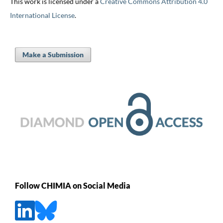
This work is licensed under a
Creative Commons Attribution 4.0
International License
.
Make a Submission
Follow CHIMIA on Social Media