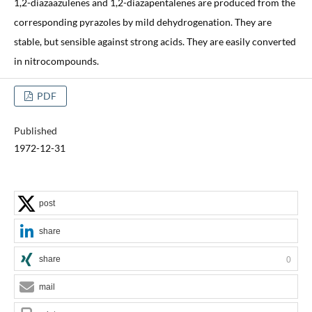
1,2-diazaazulenes and 1,2-diazapentalenes are produced from the
corresponding pyrazoles by mild dehydrogenation. They are
stable, but sensible against strong acids. They are easily converted
in nitrocompounds.
PDF
Published
1972-12-31
post
share
share
0
mail