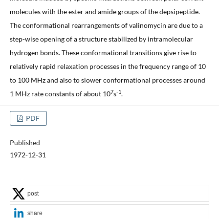
molecules with the ester and amide groups of the depsipeptide.
The conformational rearrangements of valinomycin are due to a
step-wise opening of a structure stabilized by intramolecular
hydrogen bonds. These conformational transitions give rise to
relatively rapid relaxation processes in the frequency range of 10
to 100 MHz and also to slower conformational processes around
7
-1
1 MHz rate constants of about 10
s
.
PDF
Published
1972-12-31
post
share