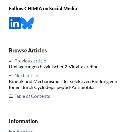
Follow CHIMIA on Social Media
Browse Articles
Previous article
Umlagerungen bizyklischer 2-Vinyl-aziridine
Next article
Kinetik und Mechanismus der selektiven Bindung von
Ionen durch Cyclodepsipeptid-Antibiotika
Table of Contents
Information
For Readers