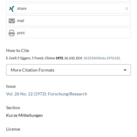
share
0
mail
print
How to Cite
E. Grell, F. Eggers, T. Funck,
Chimia
1972
,
26
, 632, DOI:
10.2533/chimia.1972.632
.
More Citation Formats
Issue
Vol. 26 No. 12 (1972): Forschung/Research
Section
Kurze Mitteilungen
License