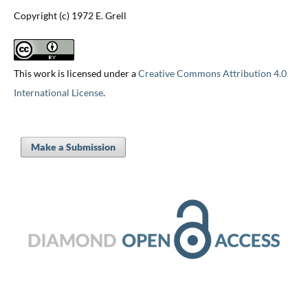
Copyright (c) 1972 E. Grell
This work is licensed under a
Creative Commons Attribution 4.0
International License
.
Make a Submission