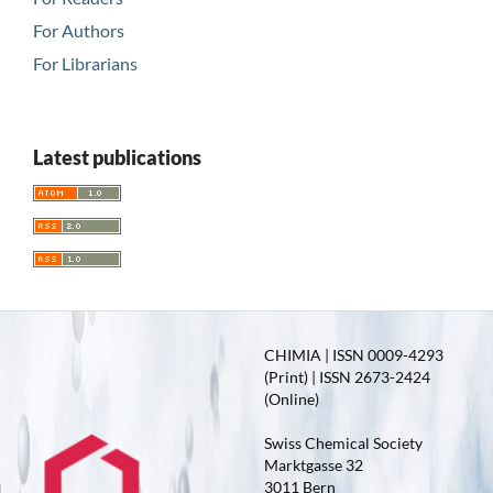
For Authors
For Librarians
Latest publications
CHIMIA | ISSN 0009-4293
(Print) | ISSN 2673-2424
(Online)
Swiss Chemical Society
Marktgasse 32
3011 Bern