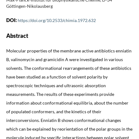
Göttingen-Nikolausberg
DOI:
https://doi.org/10.2533/chimia.1972.632
Abstract
Molecular properties of the membrane active antibiotics enniatin
B, valinomycin and gramicidin A were investigated in various
solvents. The conformational rearrangements of these antibiotics
have been studied as a function of solvent polarity by
spectroscopic techniques and ultrasonic absorption
measurements. The results of these experiments provide
information about conformational equilibria, about the number
of populated conformers, and the kinetics of their
interconversions. Enniatin B shows conformational changes
which can be explained by reorientation of the polar groups in the
molecule induced by specific interactions between polar solvent