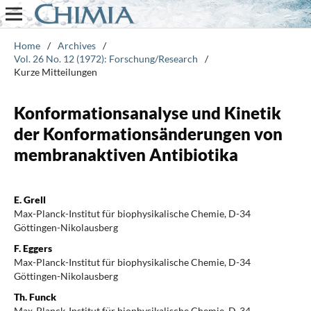
Home
/
Archives
/
Vol. 26 No. 12 (1972): Forschung/Research
/
Kurze Mitteilungen
Konformationsanalyse und Kinetik
der Konformationsänderungen von
membranaktiven Antibiotika
E. Grell
Max-Planck-Institut für biophysikalische Chemie, D-34
Göttingen-Nikolausberg
F. Eggers
Max-Planck-Institut für biophysikalische Chemie, D-34
Göttingen-Nikolausberg
Th. Funck
Max-Planck-Institut für biophysikalische Chemie, D-34