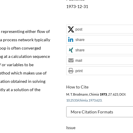
1973-12-31
post
representing either flow of
a process network typically
share
loop is often converged
share
ng at a calculation sequence
mail
 or variables to be
print
method which makes use of
mation obtained in solving
How to Cite
tly at a solution of the
M. T. Brodmann,
Chimia
1973
,
27
, 623, DOI:
10.2533/chimia.1973.623
.
More Citation Formats
Issue