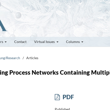
ors
Contact
Virtual Issues
Columns
hung/Research
/
Articles
ng Process Networks Containing Multip
PDF
Published