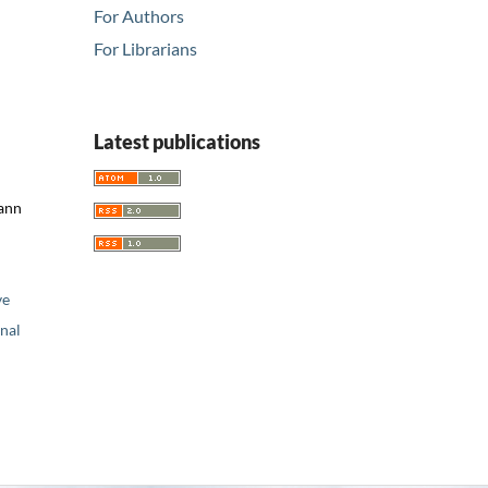
For Authors
For Librarians
Latest publications
mann
ve
nal