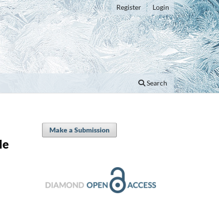
Register
Login
Search
Make a Submission
le