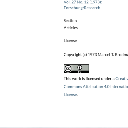
Vol. 27 No. 12 (1973):
Forschung/Research
Section
Articles
License
Copyright (c) 1973 Marcel T. Brod
This work is licensed under a
Creati
Commons Attribution 4.0 Internatio
License
.