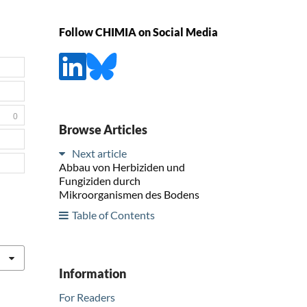
Follow CHIMIA on Social Media
0
Browse Articles
Next article
Abbau von Herbiziden und
Fungiziden durch
Mikroorganismen des Bodens
Table of Contents
Information
For Readers