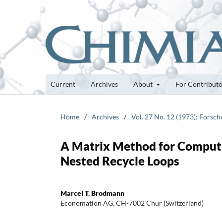
Current
Archives
About
For Contribut
Home
/
Archives
/
Vol. 27 No. 12 (1973): Forsc
A Matrix Method for Computi
Nested Recycle Loops
Marcel T. Brodmann
Economation AG, CH-7002 Chur (Switzerland)