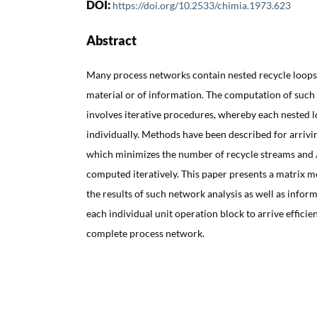
DOI:
https://doi.org/10.2533/chimia.1973.623
Abstract
Many process networks contain nested recycle loops 
material or of information. The computation of such 
involves iterative procedures, whereby each nested 
individually. Methods have been described for arrivi
which minimizes the number of recycle streams and /
computed iteratively. This paper presents a matrix 
the results of such network analysis as well as infor
each individual unit operation block to arrive efficien
complete process network.