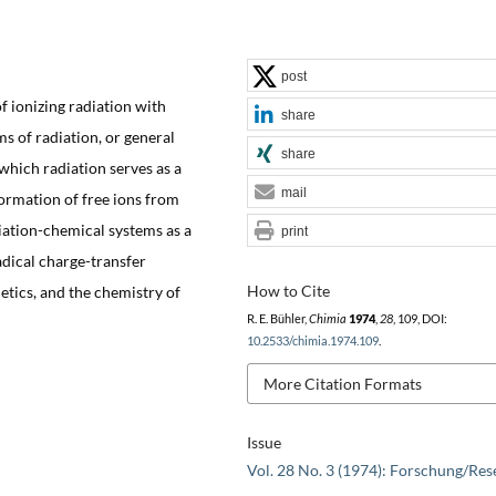
post
f ionizing radiation with
share
ms of radiation, or general
share
which radiation serves as a
mail
formation of free ions from
diation-chemical systems as a
print
adical charge-transfer
How to Cite
tics, and the chemistry of
R. E. Bühler,
Chimia
1974
,
28
, 109, DOI:
10.2533/chimia.1974.109
.
More Citation Formats
Issue
Vol. 28 No. 3 (1974): Forschung/Res