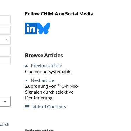
Follow CHIMIA on Social Media
0
Browse Articles
Previous article
Chemische Systematik
Next article
13
Zuordnung von
C-NMR-
Signalen durch selektive
Deuterierung
Table of Contents
earch