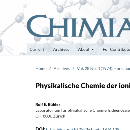
Current
Archives
About
For Contribut
Home
/
Archives
/
Vol. 28 No. 3 (1974): Forsch
Physikalische Chemie der ion
Rolf E. Bühler
Laboratorium für physikalische Chemie, Eidgenössi
CH-8006 Zürich
DOI:
https://doi.org/10.2533/chimia.1974.109