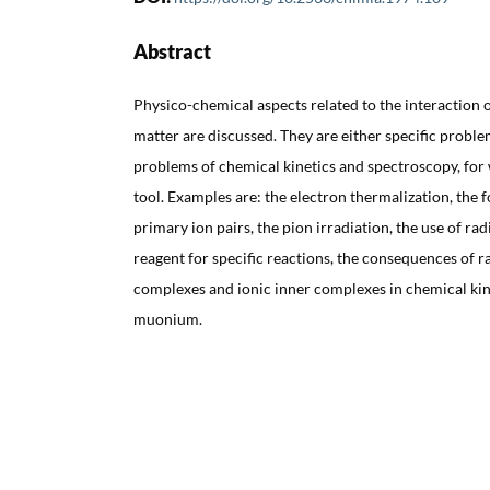
Abstract
Physico-chemical aspects related to the interaction o
matter are discussed. They are either specific proble
problems of chemical kinetics and spectroscopy, for 
tool. Examples are: the electron thermalization, the 
primary ion pairs, the pion irradiation, the use of ra
reagent for specific reactions, the consequences of r
complexes and ionic inner complexes in chemical kine
muonium.