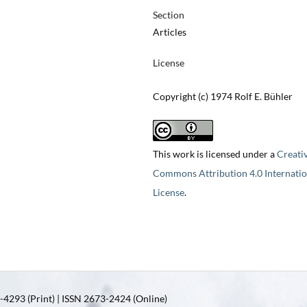
Section
Articles
License
Copyright (c) 1974 Rolf E. Bühler
This work is licensed under a
Creati
Commons Attribution 4.0 Internatio
License
.
4293 (Print) | ISSN 2673-2424 (Online)