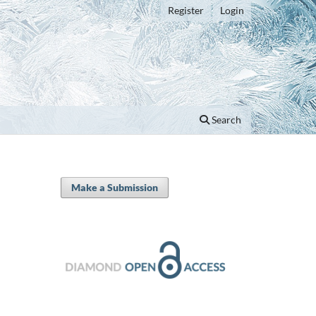
Register
Login
Search
Make a Submission