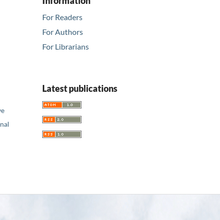
Information
For Readers
For Authors
For Librarians
Latest publications
ve
nal