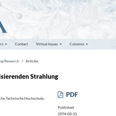
ors
Contact
Virtual Issues
Columns
ung/Research
/
Articles
isierenden Strahlung
PDF
sche Technische Hochschule,
Published
1974-03-31