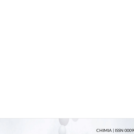
CHIMIA | ISSN 0009-