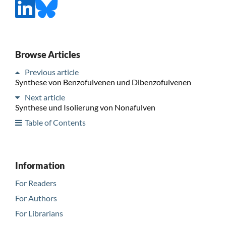
Browse Articles
Previous article
Synthese von Benzofulvenen und Dibenzofulvenen
Next article
Synthese und Isolierung von Nonafulven
Table of Contents
Information
For Readers
For Authors
For Librarians