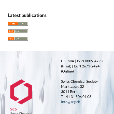
Latest publications
CHIMIA | ISSN 0009-4293
(Print) | ISSN 2673-2424
(Online)
Swiss Chemical Society
Marktgasse 32
3011 Bern
T +41 31 506 01 08
info@scg.ch