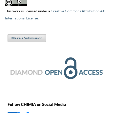
This work is licensed under a
Creative Commons Attribution 4.0
International License
.
Make a Submission
Follow CHIMIA on Social Media