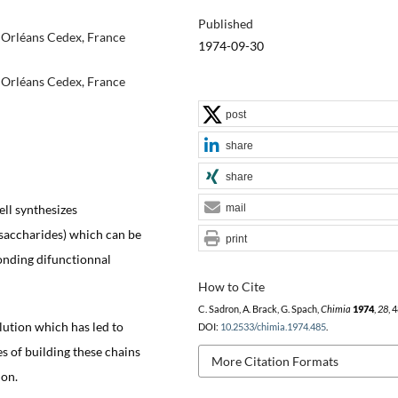
Published
 Orléans Cedex, France
1974-09-30
 Orléans Cedex, France
post
share
share
ell synthesizes
mail
ysaccharides) which can be
print
onding difunctionnal
How to Cite
C. Sadron, A. Brack, G. Spach,
Chimia
1974
,
28
, 
olution which has led to
DOI:
10.2533/chimia.1974.485
.
ies of building these chains
More Citation Formats
ion.