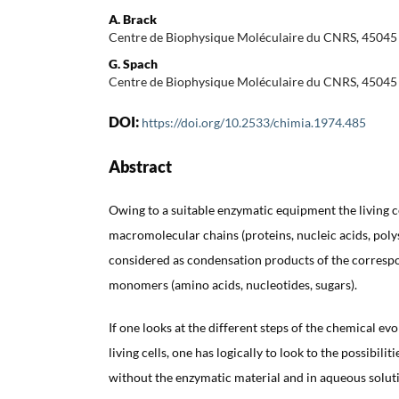
A. Brack
Centre de Biophysique Moléculaire du CNRS, 45045
G. Spach
Centre de Biophysique Moléculaire du CNRS, 45045
DOI:
https://doi.org/10.2533/chimia.1974.485
Abstract
Owing to a suitable enzymatic equipment the living c
macromolecular chains (proteins, nucleic acids, pol
considered as condensation products of the corresp
monomers (amino acids, nucleotides, sugars).
If one looks at the different steps of the chemical ev
living cells, one has logically to look to the possibilit
without the enzymatic material and in aqueous solut