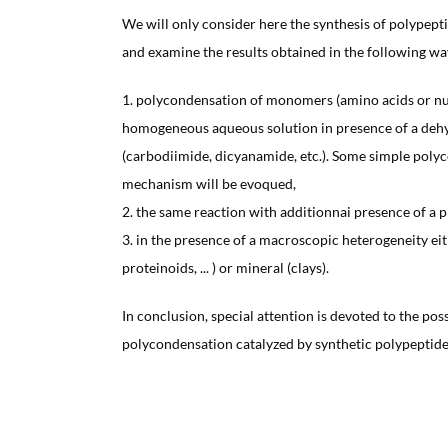
We will only consider here the synthesis of polypept
and examine the results obtained in the following wa
1. polycondensation of monomers (amino acids or nuc
homogeneous aqueous solution in presence of a deh
(carbodiimide, dicyanamide, etc.). Some simple poly
mechanism will be evoqued,
2. the same reaction with additionnai presence of a
3. in the presence of a macroscopic heterogeneity ei
proteinoids, ... ) or mineral (clays).
In conclusion, special attention is devoted to the poss
polycondensation catalyzed by synthetic polypeptide