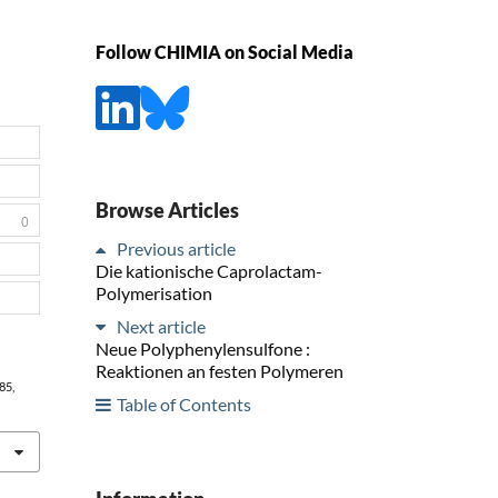
Follow CHIMIA on Social Media
Browse Articles
0
Previous article
Die kationische Caprolactam-
Polymerisation
Next article
Neue Polyphenylensulfone :
Reaktionen an festen Polymeren
485,
Table of Contents