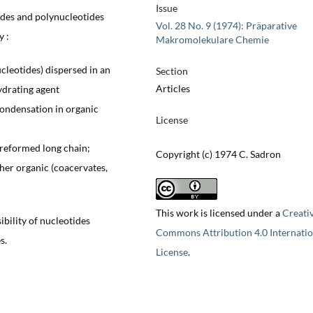
Issue
ides and polynucleotides
Vol. 28 No. 9 (1974): Präparative
y :
Makromolekulare Chemie
leotides) dispersed in an
Section
Articles
ydrating agent
condensation in organic
License
 preformed long chain;
Copyright (c) 1974 C. Sadron
ther organic (coacervates,
This work is licensed under a
Creati
ibility of nucleotides
Commons Attribution 4.0 Internatio
s.
License
.