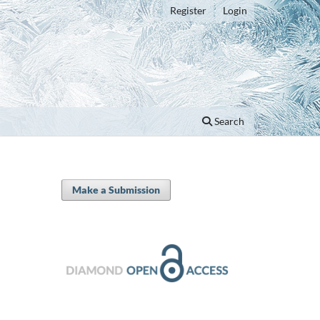
Register
Login
Search
Make a Submission