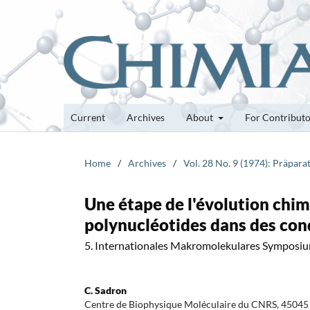
Current
Archives
About
For Contribut
Home
/
Archives
/
Vol. 28 No. 9 (1974): Präpa
Une étape de l'évolution chim
polynucléotides dans des con
5. Internationales Makromolekulares Symposi
C. Sadron
Centre de Biophysique Moléculaire du CNRS, 45045