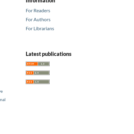
Information
For Readers
For Authors
For Librarians
Latest publications
ve
nal