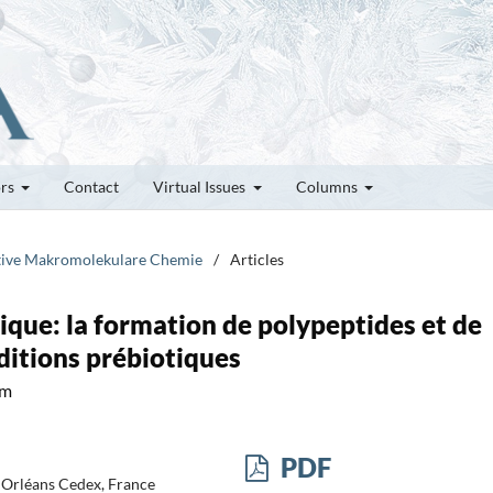
ors
Contact
Virtual Issues
Columns
rative Makromolekulare Chemie
/
Articles
ique: la formation de polypeptides et de
ditions prébiotiques
um
PDF
 Orléans Cedex, France