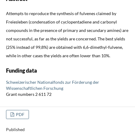
Attempts to reproduce the synthesis of fulvenes claimed by
Freiesleben (condensation of cyclopentadiene and carbonyl
compounds in the presence of primary and secundary amines) are
not successful, as far as the yields are concerned. The best yields
(25% instead of 99,8%) are obtained with 6,6-dimethyl-fulvene,
while in other cases the yields are often lower than 10%.
Funding data
Schweizerischer Nationalfonds zur Förderung der
Wissenschaftlichen Forschung
Grant numbers 2 611 72
PDF
Published