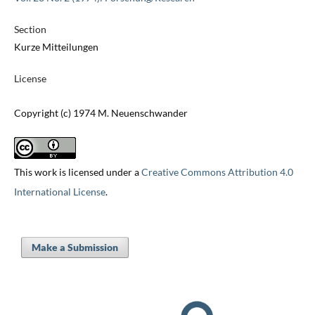
Section
Kurze Mitteilungen
License
Copyright (c) 1974 M. Neuenschwander
This work is licensed under a
Creative Commons Attribution 4.0
International License
.
Make a Submission