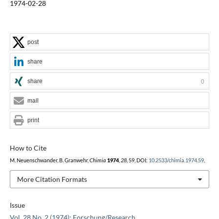
1974-02-28
post
share
share
0
mail
print
How to Cite
M. Neuenschwander, B. Granwehr,
Chimia
1974
,
28
, 59, DOI:
10.2533/chimia.1974.59
.
More Citation Formats
Issue
Vol. 28 No. 2 (1974): Forschung/Research