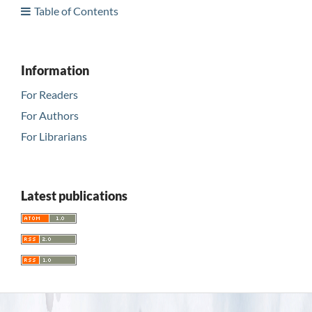
Table of Contents
Information
For Readers
For Authors
For Librarians
Latest publications