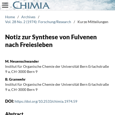
Home
/
Archives
/
Vol. 28 No. 2 (1974): Forschung/Research
/
Kurze Mitteilungen
Notiz zur Synthese von Fulvenen
nach Freiesleben
M. Neuenschwander
Institut für Organische Chemie der Universität Bern Erlachstraße
9 a, CH-3000 Bern 9
B. Granwehr
Institut für Organische Chemie der Universität Bern Erlachstraße
9 a, CH-3000 Bern 9
DOI:
https://doi.org/10.2533/chimia.1974.59
Abstract