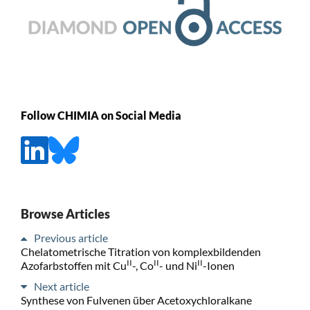
Follow CHIMIA on Social Media
Browse Articles
Previous article
Chelatometrische Titration von komplexbildenden
II
II
II
Azofarbstoffen mit Cu
-, Co
- und Ni
-Ionen
Next article
Synthese von Fulvenen über Acetoxychloralkane