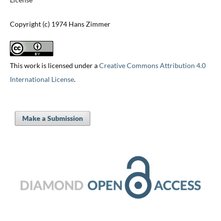
Copyright (c) 1974 Hans Zimmer
This work is licensed under a
Creative Commons Attribution 4.0
International License
.
Make a Submission