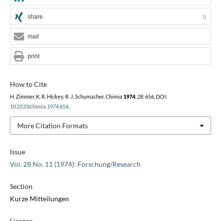
share
0
mail
print
How to Cite
H. Zimmer, K. R. Hickey, R. J. Schumacher,
Chimia
1974
,
28
, 656, DOI:
10.2533/chimia.1974.656
.
More Citation Formats
Issue
Vol. 28 No. 11 (1974): Forschung/Research
Section
Kurze Mitteilungen
License