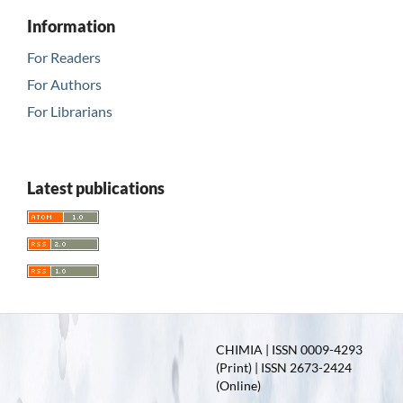
Information
For Readers
For Authors
For Librarians
Latest publications
CHIMIA | ISSN 0009-4293
(Print) | ISSN 2673-2424
(Online)