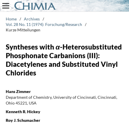
Home
/
Archives
/
Vol. 28 No. 11 (1974): Forschung/Research
/
Kurze Mitteilungen
Syntheses with
α
-Heterosubstituted
Phosphonate Carbanions (III):
Diacetylenes and Substituted Vinyl
Chlorides
Hans Zimmer
Department of Chemistry, University of Cincinnati, Cincinnati,
Ohio 45221, USA
Kenneth R. Hickey
Roy J. Schumacher