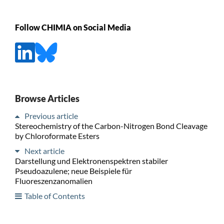
Follow CHIMIA on Social Media
Browse Articles
Previous article
Stereochemistry of the Carbon-Nitrogen Bond Cleavage
by Chloroformate Esters
Next article
Darstellung und Elektronenspektren stabiler
Pseudoazulene; neue Beispiele für
Fluoreszenzanomalien
Table of Contents