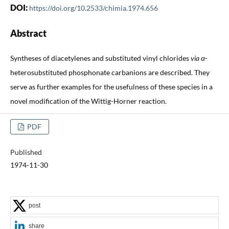
DOI:
https://doi.org/10.2533/chimia.1974.656
Abstract
Syntheses of diacetylenes and substituted vinyl chlorides
via α
-
heterosubstituted phosphonate carbanions are described. They
serve as further examples for the usefulness of these species in a
novel modification of the Wittig-Horner reaction.
PDF
Published
1974-11-30
post
share