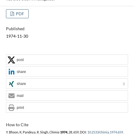
PDF
Published
1974-11-30
post
share
share
0
mail
print
How to Cite
Y. Bhoon, K. Pandeya, R. Singh,
Chimia
1974
,
28
, 659, DOI:
10.2533/chimia.1974.659
.