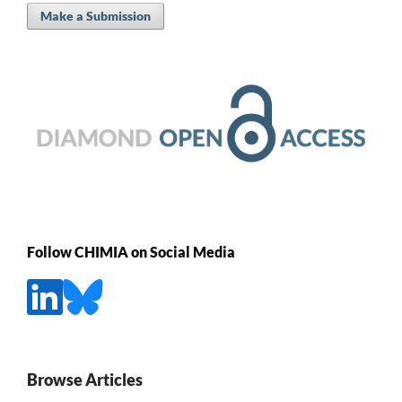
Make a Submission
Follow CHIMIA on Social Media
Browse Articles