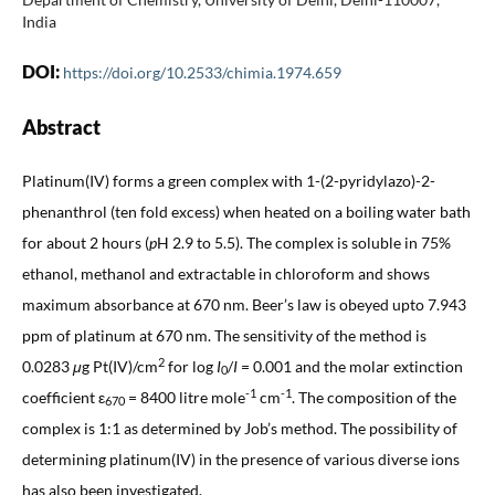
India
DOI:
https://doi.org/10.2533/chimia.1974.659
Abstract
Platinum(IV) forms a green complex with 1-(2-pyridylazo)-2-
phenanthrol (ten fold excess) when heated on a boiling water bath
for about 2 hours (
p
H 2.9 to 5.5). The complex is soluble in 75%
ethanol, methanol and extractable in chloroform and shows
maximum absorbance at 670 nm. Beer’s law is obeyed upto 7.943
ppm of platinum at 670 nm. The sensitivity of the method is
2
0.0283
μ
g
Pt(IV)/cm
for log
I
/
I
= 0.001 and the molar extinction
0
-1
-1
coefficient ε
= 8400 litre mole
cm
. The composition of the
670
complex is 1:1 as determined by Job’s method. The possibility of
determining platinum(IV) in the presence of various diverse ions
has also been investigated.