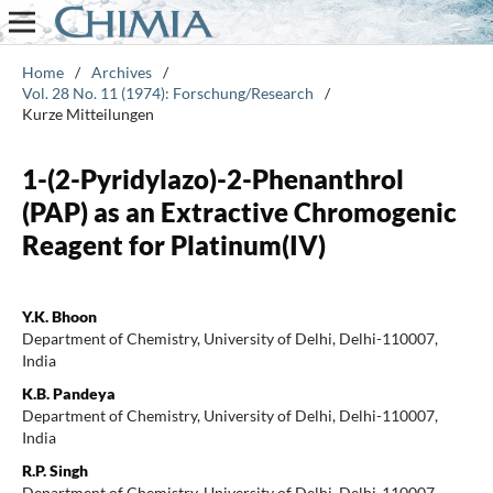
Home
/
Archives
/
Vol. 28 No. 11 (1974): Forschung/Research
/
Kurze Mitteilungen
1-(2-Pyridylazo)-2-Phenanthrol
(PAP) as an Extractive Chromogenic
Reagent for Platinum(IV)
Y.K. Bhoon
Department of Chemistry, University of Delhi, Delhi-110007,
India
K.B. Pandeya
Department of Chemistry, University of Delhi, Delhi-110007,
India
R.P. Singh
Department of Chemistry, University of Delhi, Delhi-110007,