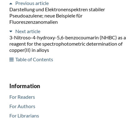
Previous article
Darstellung und Elektronenspektren stabiler
Pseudoazulene; neue Beispiele für
Fluoreszenzanomalien
Next article
3-Nitroso-4-hydroxy-5,6-benzocoumarin (NHBC) as a
reagent for the spectrophotometric determination of
copper(II) in alloys
Table of Contents
Information
For Readers
For Authors
For Librarians