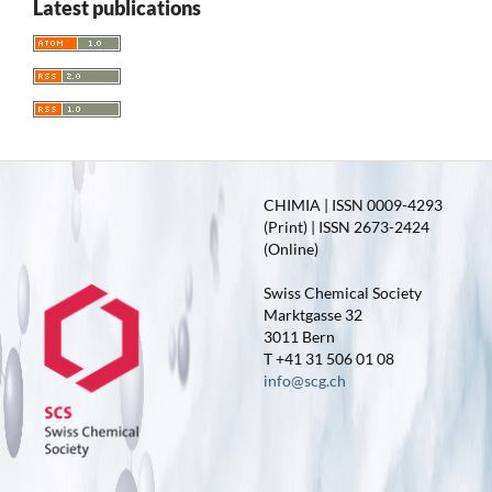
Latest publications
CHIMIA | ISSN 0009-4293
(Print) | ISSN 2673-2424
(Online)
Swiss Chemical Society
Marktgasse 32
3011 Bern
T +41 31 506 01 08
info@scg.ch