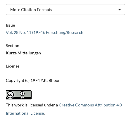
More Citation Formats
Issue
Vol. 28 No. 11 (1974): Forschung/Research
Section
Kurze Mitteilungen
License
Copyright (c) 1974 Y.K. Bhoon
This work is licensed under a
Creative Commons Attribution 4.0
International License
.