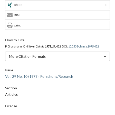
share
0
mail
print
How to Cite
P. Grassmann, K. Hilfiker,
Chimia
1975
,
29
, 422, DOI:
10.2533/chimia.1975.422
.
More Citation Formats
Issue
Vol. 29 No. 10 (1975): Forschung/Research
Section
Articles
License