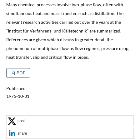
Many chemical processes involve two-phase flow, often with
simultaneous heat and mass transfer, such as distillation. The
relevant research activities carried out over the years at the
“Institut für Verfahrens- und Kältetechnik” are summarized.
References are given which discuss in greater detail the
phenomenon of multiphase flow as flow regimes, pressure drop,
heat transfer, slip and critical flow in pipes.
PDF
Published
1975-10-31
post
share