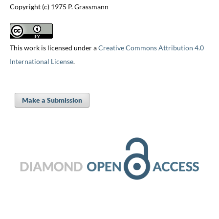
Copyright (c) 1975 P. Grassmann
This work is licensed under a
Creative Commons Attribution 4.0
International License
.
Make a Submission