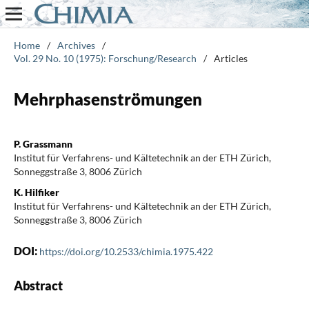
Home
/
Archives
/
Vol. 29 No. 10 (1975): Forschung/Research
/
Articles
Mehrphasenströmungen
P. Grassmann
Institut für Verfahrens- und Kältetechnik an der ETH Zürich,
Sonneggstraße 3, 8006 Zürich
K. Hilfiker
Institut für Verfahrens- und Kältetechnik an der ETH Zürich,
Sonneggstraße 3, 8006 Zürich
DOI:
https://doi.org/10.2533/chimia.1975.422
Abstract