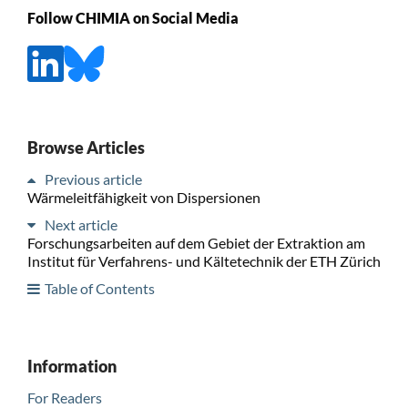
Follow CHIMIA on Social Media
Browse Articles
Previous article
Wärmeleitfähigkeit von Dispersionen
Next article
Forschungsarbeiten auf dem Gebiet der Extraktion am
Institut für Verfahrens- und Kältetechnik der ETH Zürich
Table of Contents
Information
For Readers