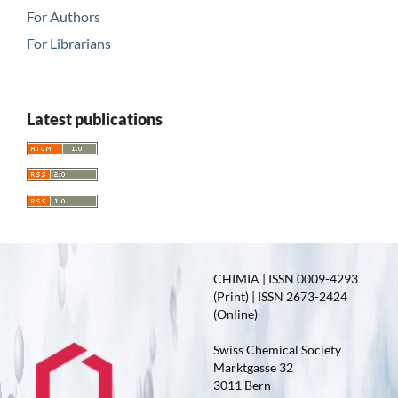
For Authors
For Librarians
Latest publications
CHIMIA | ISSN 0009-4293
(Print) | ISSN 2673-2424
(Online)
Swiss Chemical Society
Marktgasse 32
3011 Bern