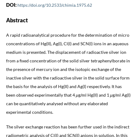
DOI:
https://doi.org/10.2533/chimia.1975.62
Abstract
A rapid radioanalytical procedure for the determination of micro
concentrations of Hg(II), Ag(I), Cl(I) and SCN(I) ions in an aqueous
medium is presented. The displacement of radioactive silver ion
from a fixed concentration of the solid silver tetraphenylborate in
the presence of mercury ion and the isotopic exchange of the
inactive silver with the radioactive silver in the solid surface form
the basis for the analysis of Hg(II) and Ag(I) respectively. It has
been observed experimentally that 4
μ
g/ml Hg(II) and 1
μ
g/ml Ag(I)
can be quantitatively analysed without any elaborated
experimental conditions.
The silver exchange reaction has been further used in the indirect
radiometric analysis of Cl(I) and SCN(I) anions in solution. In this