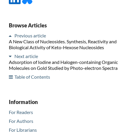
Browse Articles
Previous article
A New Class of Nucleosides. Synthesis, Reactivity and
Biological Activity of Keto-Hexose Nucleosides
Next article
Adsorption of Iodine and Halogen-containing Organic
Molecules on Gold Studied by Photo-electron Spectra
Table of Contents
Information
For Readers
For Authors
For Librarians