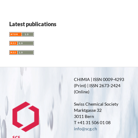
Latest publications
CHIMIA | ISSN 0009-4293
(Print) | ISSN 2673-2424
(Online)
Swiss Chemical Society
Marktgasse 32
3011 Bern
T +41 31 506 01 08
info@scg.ch