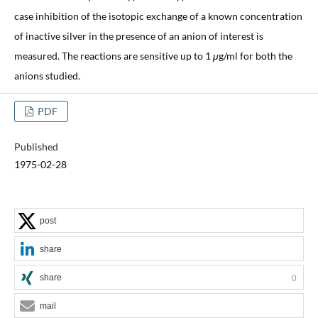
case inhibition of the isotopic exchange of a known concentration
of inactive silver in the presence of an anion of interest is
measured. The reactions are sensitive up to 1
μ
g/ml for both the
anions studied.
PDF
Published
1975-02-28
post
share
share
0
mail