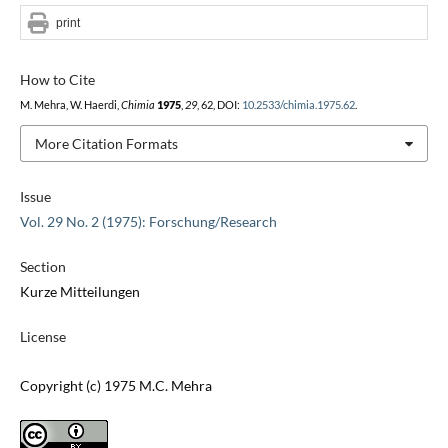
print
How to Cite
M. Mehra, W. Haerdi,
Chimia
1975
,
29
, 62, DOI:
10.2533/chimia.1975.62
.
More Citation Formats
Issue
Vol. 29 No. 2 (1975): Forschung/Research
Section
Kurze Mitteilungen
License
Copyright (c) 1975 M.C. Mehra