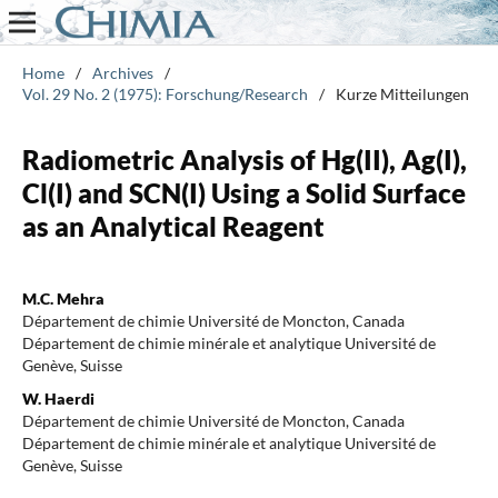
Home
/
Archives
/
Vol. 29 No. 2 (1975): Forschung/Research
/
Kurze Mitteilungen
Radiometric Analysis of Hg(II), Ag(I),
Cl(I) and SCN(I) Using a Solid Surface
as an Analytical Reagent
M.C. Mehra
Département de chimie Université de Moncton, Canada
Département de chimie minérale et analytique Université de
Genève, Suisse
W. Haerdi
Département de chimie Université de Moncton, Canada
Département de chimie minérale et analytique Université de
Genève, Suisse