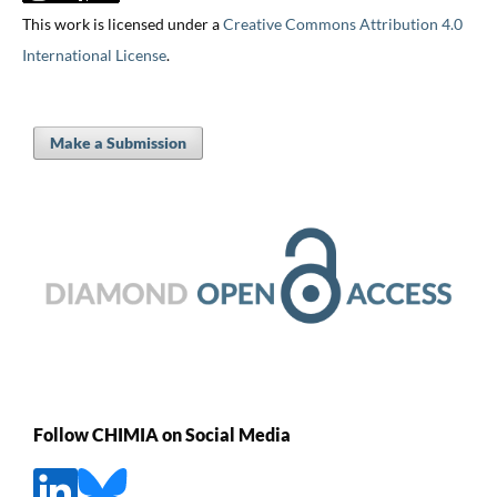
This work is licensed under a
Creative Commons Attribution 4.0
International License
.
Make a Submission
Follow CHIMIA on Social Media