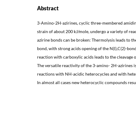
Abstract
3-Amino-2H-azirines, cyclic three-membered amidine
strain of about 200 kJ/mole, undergo a variety of rea
azirine bonds can be broken: Thermolysis leads to the
bond, with strong acids opening of the N(l),C(2)-bond
reaction with carboxylic acids leads to the cleavage 
The versatile reactivity of the 3-amino- 2H-azirines
reactions with NH-acidic heterocycles and with hete
In almost all cases new heterocyclic compounds resul