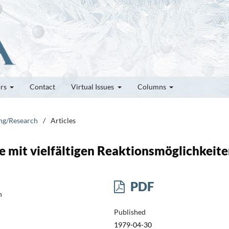
ors
Contact
Virtual Issues
Columns
ung/Research
/
Articles
 mit vielfältigen Reaktionsmöglichkeit
PDF
h
Published
1979-04-30