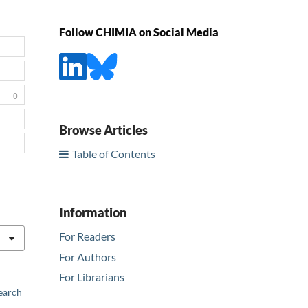
Follow CHIMIA on Social Media
0
Browse Articles
Table of Contents
Information
For Readers
For Authors
For Librarians
earch