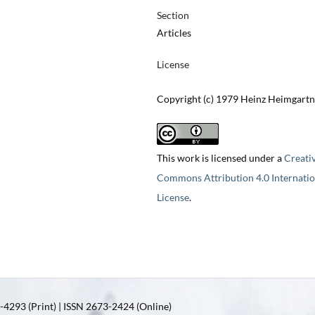
Section
Articles
License
Copyright (c) 1979 Heinz Heimgartn
This work is licensed under a
Creati
Commons Attribution 4.0 Internatio
License
.
4293 (Print) | ISSN 2673-2424 (Online)