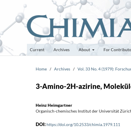
Current
Archives
About
For Contribut
Home
/
Archives
/
Vol. 33 No. 4 (1979): Forsch
3-Amino-2H-azirine, Moleküle
Heinz Heimgartner
Organisch-chemisches Institut der Universität Züric
DOI:
https://doi.org/10.2533/chimia.1979.111