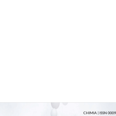
CHIMIA | ISSN 0009-