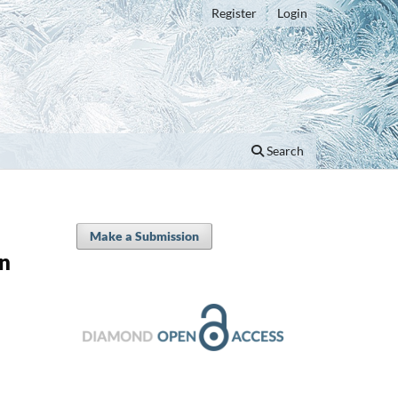
Register
Login
Search
Make a Submission
en