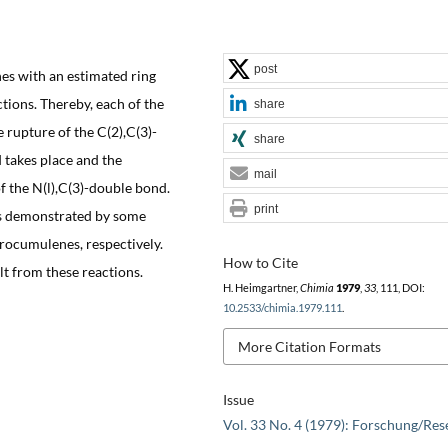
post
s with an estimated ring
ctions. Thereby, each of the
share
 rupture of the C(2),C(3)-
share
 takes place and the
mail
of the N(l),C(3)-double bond.
print
 is demonstrated by some
rocumulenes, respectively.
How to Cite
t from these reactions.
H. Heimgartner,
Chimia
1979
,
33
, 111, DOI:
10.2533/chimia.1979.111
.
More Citation Formats
Issue
Vol. 33 No. 4 (1979): Forschung/Res