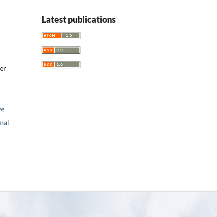
Latest publications
er
ve
nal