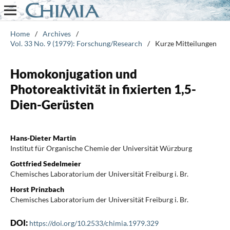
Home
/
Archives
/
Vol. 33 No. 9 (1979): Forschung/Research
/
Kurze Mitteilungen
Homokonjugation und
Photoreaktivität in fixierten 1,5-
Dien-Gerüsten
Hans-Dieter Martin
Institut für Organische Chemie der Universität Würzburg
Gottfried Sedelmeier
Chemisches Laboratorium der Universität Freiburg i. Br.
Horst Prinzbach
Chemisches Laboratorium der Universität Freiburg i. Br.
DOI:
https://doi.org/10.2533/chimia.1979.329