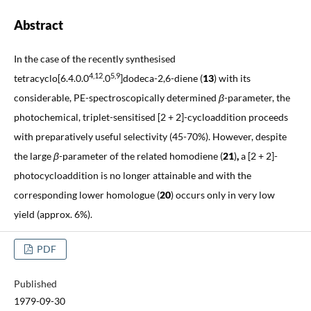
Abstract
In the case of the recently synthesised
4,12
5,9
tetracyclo[6.4.0.0
.0
]dodeca-2,6-diene (
13
)
with its
considerable, PE-spectroscopically determined
β
-parameter, the
photochemical, triplet-sensitised [2 + 2]-cycloaddition proceeds
with preparatively useful selectivity (45-70%). However, despite
the large
β
-parameter of the
related homodiene
(
21
)
,
a [2 + 2]-
photocycloaddition is no longer attainable and with the
corresponding lower homologue (
20
)
occurs only in very low
yield (approx. 6%).
PDF
Published
1979-09-30