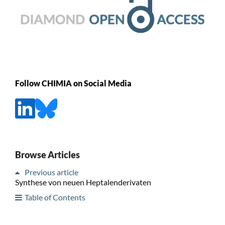
Follow CHIMIA on Social Media
Browse Articles
Previous article
Synthese von neuen Heptalenderivaten
Table of Contents