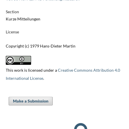
Section
Kurze Mitteilungen
License
Copyright (c) 1979 Hans-Dieter Martin
This work is licensed under a
Creative Commons Attribution 4.0
International License
.
Make a Submission