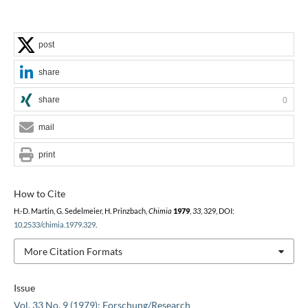
post
share
share
0
mail
print
How to Cite
H.-D. Martin, G. Sedelmeier, H. Prinzbach,
Chimia
1979
,
33
, 329, DOI:
10.2533/chimia.1979.329
.
More Citation Formats
Issue
Vol. 33 No. 9 (1979): Forschung/Research