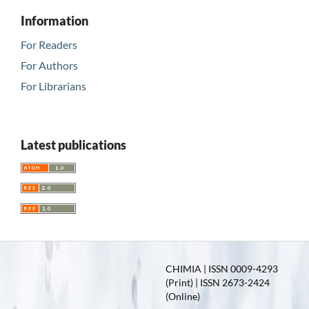
Information
For Readers
For Authors
For Librarians
Latest publications
CHIMIA | ISSN 0009-4293
(Print) | ISSN 2673-2424
(Online)