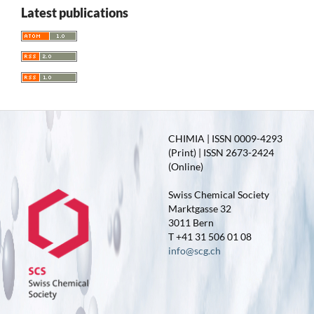
Latest publications
CHIMIA | ISSN 0009-4293
(Print) | ISSN 2673-2424
(Online)
Swiss Chemical Society
Marktgasse 32
3011 Bern
T +41 31 506 01 08
info@scg.ch