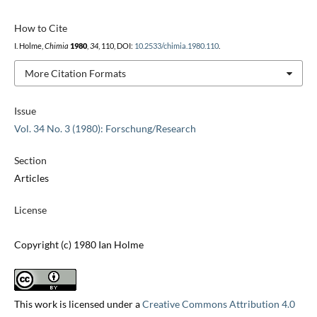
How to Cite
I. Holme,
Chimia
1980
,
34
, 110, DOI:
10.2533/chimia.1980.110
.
More Citation Formats
Issue
Vol. 34 No. 3 (1980): Forschung/Research
Section
Articles
License
Copyright (c) 1980 Ian Holme
This work is licensed under a
Creative Commons Attribution 4.0