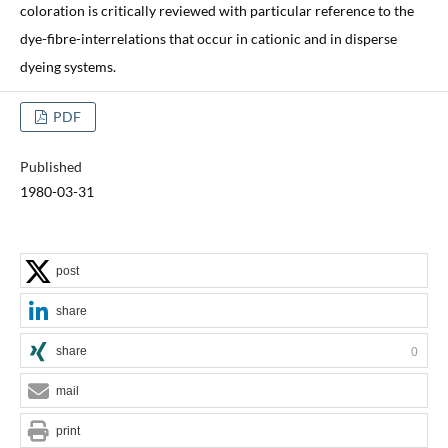
coloration is critically reviewed with particular reference to the
dye-fibre-interrelations that occur in cationic and in disperse
dyeing systems.
PDF
Published
1980-03-31
post
share
share
0
mail
print