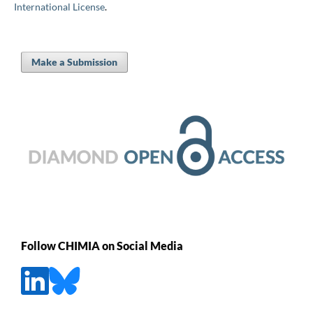
International License
.
Make a Submission
Follow CHIMIA on Social Media