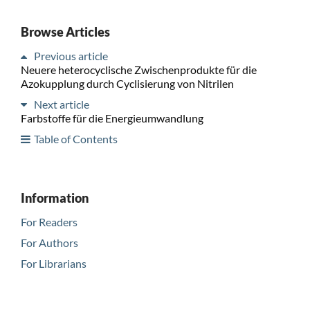
Browse Articles
Previous article
Neuere heterocyclische Zwischenprodukte für die
Azokupplung durch Cyclisierung von Nitrilen
Next article
Farbstoffe für die Energieumwandlung
Table of Contents
Information
For Readers
For Authors
For Librarians