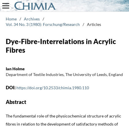
Home
/
Archives
/
Vol. 34 No. 3 (1980): Forschung/Research
/
Articles
Dye-Fibre-Interrelations in Acrylic
Fibres
Ian Holme
Department of Textile Industries, The University of Leeds, England
DOI:
https://doi.org/10.2533/chimia.1980.110
Abstract
The fundamental role of the physicochemical structure of acrylic
fibres in relation to the development of satisfactory methods of