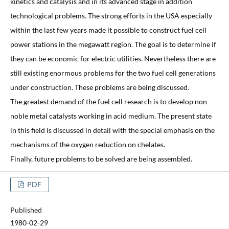
kinetics and catalysis and in its advanced stage in addition
technological problems. The strong efforts in the USA especially
within the last few years made it possible to construct fuel cell
power stations in the megawatt region. The goal is to determine if
they can be economic for electric utilities. Nevertheless there are
still existing enormous problems for the two fuel cell generations
under construction. These problems are being discussed.
The greatest demand of the fuel cell research is to develop non
noble metal catalysts working in acid medium. The present state
in this field is discussed in detail with the special emphasis on the
mechanisms of the oxygen reduction on chelates.
Finally, future problems to be solved are being assembled.
PDF
Published
1980-02-29