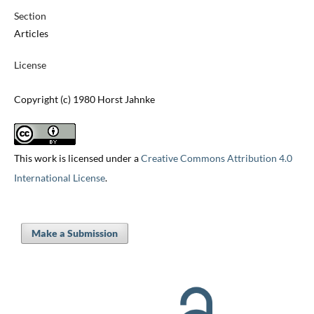
Section
Articles
License
Copyright (c) 1980 Horst Jahnke
This work is licensed under a
Creative Commons Attribution 4.0
International License
.
Make a Submission