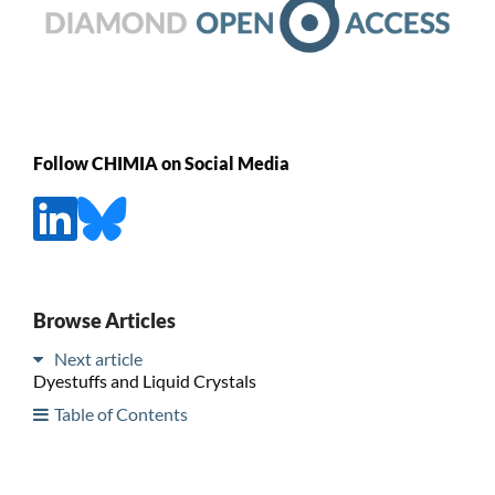
Follow CHIMIA on Social Media
Browse Articles
Next article
Dyestuffs and Liquid Crystals
Table of Contents