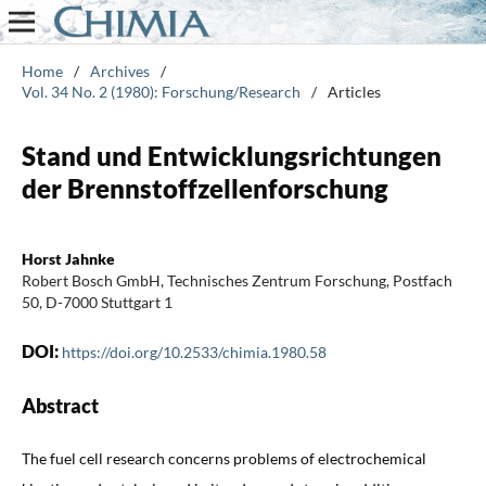
Home
/
Archives
/
Vol. 34 No. 2 (1980): Forschung/Research
/
Articles
Stand und Entwicklungsrichtungen
der Brennstoffzellenforschung
Horst Jahnke
Robert Bosch GmbH, Technisches Zentrum Forschung, Postfach
50, D-7000 Stuttgart 1
DOI:
https://doi.org/10.2533/chimia.1980.58
Abstract
The fuel cell research concerns problems of electrochemical