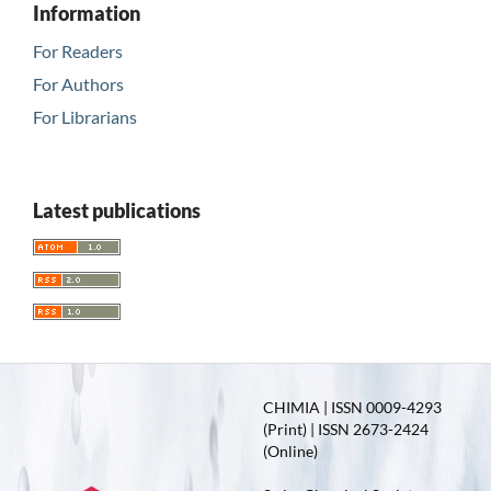
Information
For Readers
For Authors
For Librarians
Latest publications
CHIMIA | ISSN 0009-4293
(Print) | ISSN 2673-2424
(Online)