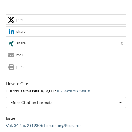
post
share
share
0
mail
print
How to Cite
H. Jahnke,
Chimia
1980
,
34
, 58, DOI:
10.2533/chimia.1980.58
.
More Citation Formats
Issue
Vol. 34 No. 2 (1980): Forschung/Research