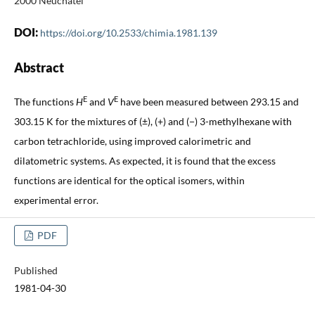
2000 Neuchâtel
DOI:
https://doi.org/10.2533/chimia.1981.139
Abstract
E
E
The functions
H
and
V
have been measured between 293.15 and
303.15 K for the mixtures of (±), (+) and (−) 3-methylhexane with
carbon tetrachloride, using improved calorimetric and
dilatometric systems. As expected, it is found that the excess
functions are identical for the optical isomers, within
experimental error.
PDF
Published
1981-04-30