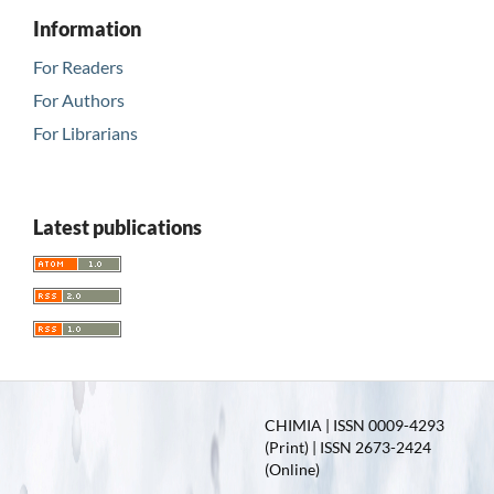
Information
For Readers
For Authors
For Librarians
Latest publications
CHIMIA | ISSN 0009-4293
(Print) | ISSN 2673-2424
(Online)