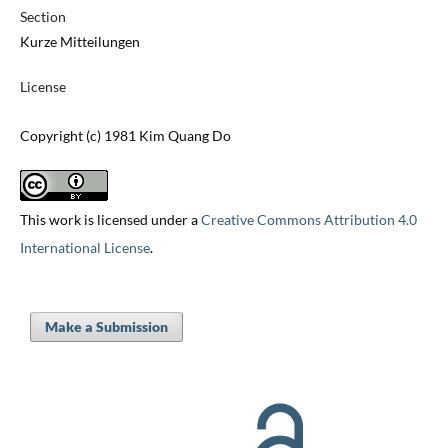
Section
Kurze Mitteilungen
License
Copyright (c) 1981 Kim Quang Do
This work is licensed under a
Creative Commons Attribution 4.0
International License
.
Make a Submission