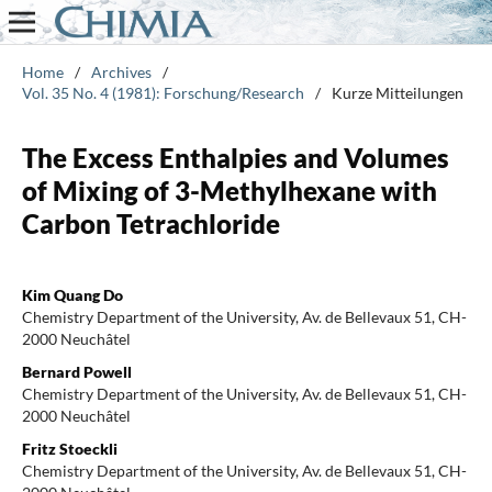
Home
/
Archives
/
Vol. 35 No. 4 (1981): Forschung/Research
/
Kurze Mitteilungen
The Excess Enthalpies and Volumes
of Mixing of 3-Methylhexane with
Carbon Tetrachloride
Kim Quang Do
Chemistry Department of the University, Av. de Bellevaux 51, CH-
2000 Neuchâtel
Bernard Powell
Chemistry Department of the University, Av. de Bellevaux 51, CH-
2000 Neuchâtel
Fritz Stoeckli
Chemistry Department of the University, Av. de Bellevaux 51, CH-