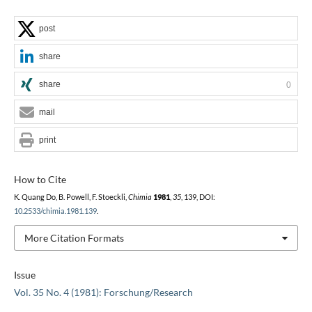
post
share
share
0
mail
print
How to Cite
K. Quang Do, B. Powell, F. Stoeckli,
Chimia
1981
,
35
, 139, DOI:
10.2533/chimia.1981.139
.
More Citation Formats
Issue
Vol. 35 No. 4 (1981): Forschung/Research