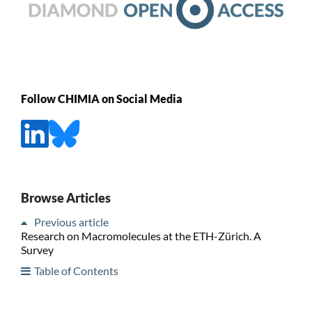
Follow CHIMIA on Social Media
Browse Articles
Previous article
Research on Macromolecules at the ETH-Zürich. A
Survey
Table of Contents