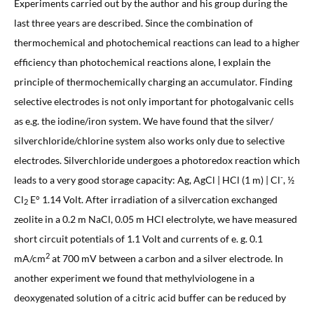
Experiments carried out by the author and his group during the
last three years are described. Since the combination of
thermochemical and photochemical reactions can lead to a higher
efficiency than photochemical reactions alone, I explain the
principle of thermochemically charging an accumulator. Finding
selective electrodes is not only important for photogalvanic cells
as e.g. the iodine/iron system. We have found that the silver/
silverchloride/chlorine system also works only due to selective
electrodes. Silverchloride undergoes a photoredox reaction which
-
leads to a very good storage capacity: Ag, AgCl | HCl (1 m) | Cl
, ½
Cl
E° 1.14 Volt. After irradiation of a silvercation exchanged
2
zeolite in a 0.2 m NaCl, 0.05 m HCl electrolyte, we have measured
short circuit potentials of 1.1 Volt and currents of e. g. 0.1
2
mA/cm
at 700 mV between a carbon and a silver electrode. In
another experiment we found that methylviologene in a
deoxygenated solution of a citric acid buffer can be reduced by