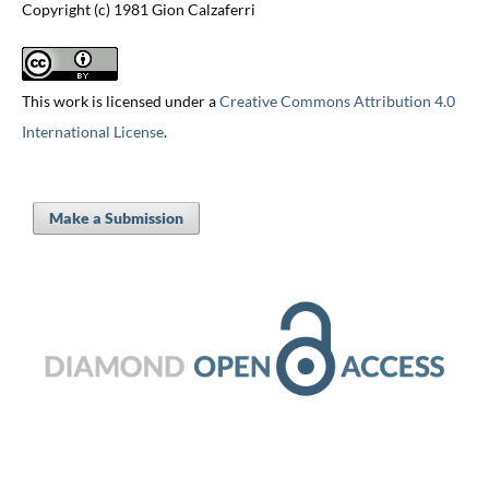
Copyright (c) 1981 Gion Calzaferri
This work is licensed under a
Creative Commons Attribution 4.0
International License
.
Make a Submission