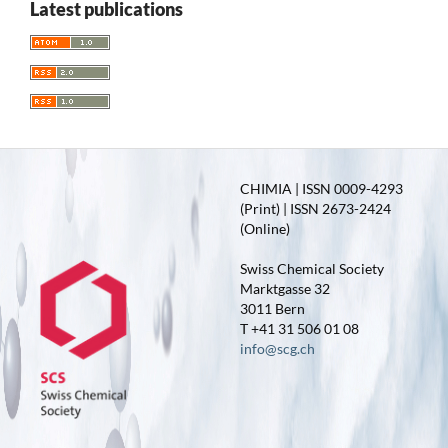
Latest publications
CHIMIA | ISSN 0009-4293
(Print) | ISSN 2673-2424
(Online)
Swiss Chemical Society
Marktgasse 32
3011 Bern
T +41 31 506 01 08
info@scg.ch