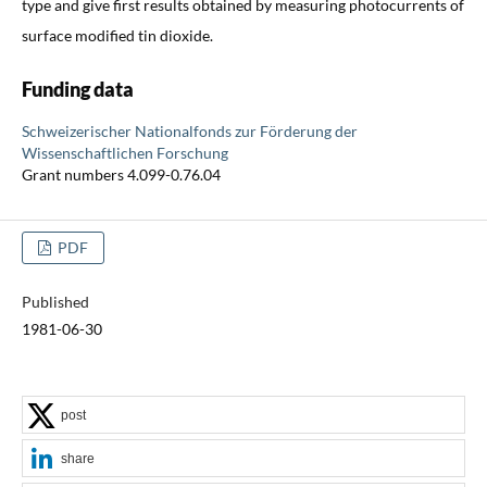
type and give first results obtained by measuring photocurrents of
surface modified tin dioxide.
Funding data
Schweizerischer Nationalfonds zur Förderung der
Wissenschaftlichen Forschung
Grant numbers 4.099-0.76.04
PDF
Published
1981-06-30
post
share