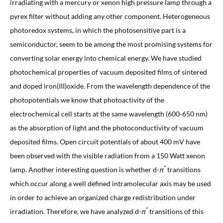
irradiating with a mercury or xenon high pressure lamp through a
pyrex filter without adding any other component. Heterogeneous
photoredox systems, in which the photosensitive part is a
semiconductor, seem to be among the most promising systems for
converting solar energy into chemical energy. We have studied
photochemical properties of vacuum deposited films of sintered
and doped iron(III)oxide. From the wavelength dependence of the
photopotentials we know that photoactivity of the
electrochemical cell starts at the same wavelength (600-650 nm)
as the absorption of light and the photoconductivity of vacuum
deposited films. Open circuit potentials of about 400 mV have
been observed with the visible radiation from a 150 Watt xenon
*
lamp. Another interesting question is whether d-
π
transitions
which occur along a well defined intramolecular axis may be used
in order to achieve an organized charge redistribution under
*
irradiation. Therefore, we have analyzed d-
π
transitions of this