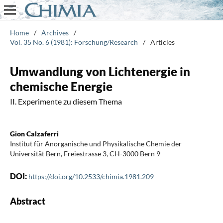
Home
/
Archives
/
Vol. 35 No. 6 (1981): Forschung/Research
/
Articles
Umwandlung von Lichtenergie in
chemische Energie
II. Experimente zu diesem Thema
Gion Calzaferri
Institut für Anorganische und Physikalische Chemie der
Universität Bern, Freiestrasse 3, CH-3000 Bern 9
DOI:
https://doi.org/10.2533/chimia.1981.209
Abstract