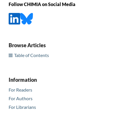
Follow CHIMIA on Social Media
Browse Articles
Table of Contents
Information
For Readers
For Authors
For Librarians