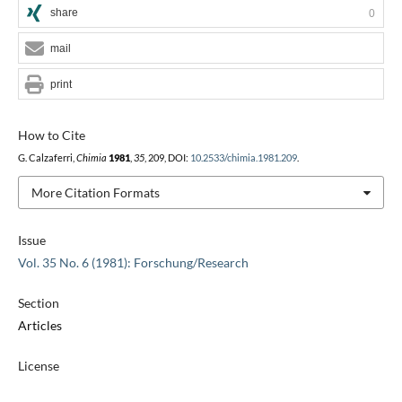
share
0
mail
print
How to Cite
G. Calzaferri,
Chimia
1981
,
35
, 209, DOI:
10.2533/chimia.1981.209
.
More Citation Formats
Issue
Vol. 35 No. 6 (1981): Forschung/Research
Section
Articles
License