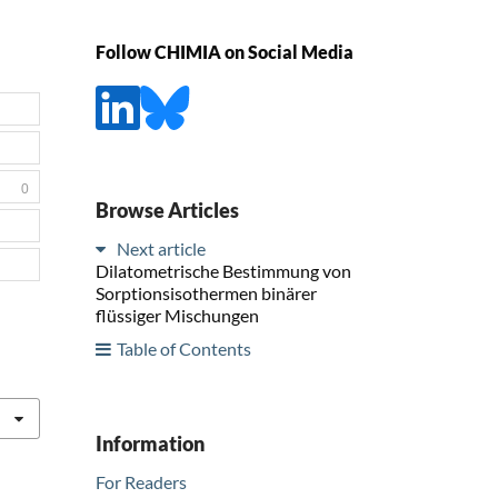
Follow CHIMIA on Social Media
0
Browse Articles
Next article
Dilatometrische Bestimmung von
Sorptionsisothermen binärer
flüssiger Mischungen
Table of Contents
Information
For Readers