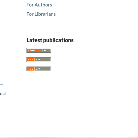
For Authors
For Librarians
Latest publications
ve
nal