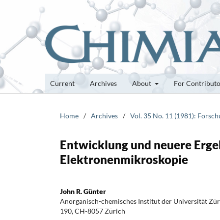
Current
Archives
About
For Contribut
Home
/
Archives
/
Vol. 35 No. 11 (1981): Forsc
Entwicklung und neuere Erge
Elektronenmikroskopie
John R. Günter
Anorganisch-chemisches Institut der Universität Zür
190, CH-8057 Zürich