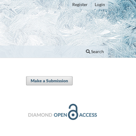
Register
Login
Search
Make a Submission