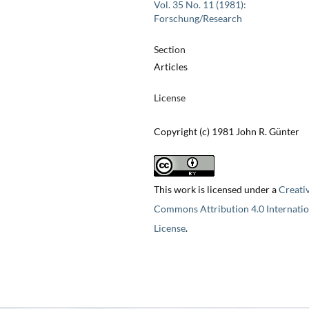
Vol. 35 No. 11 (1981):
Forschung/Research
Section
Articles
License
Copyright (c) 1981 John R. Günter
This work is licensed under a
Creati
Commons Attribution 4.0 Internatio
License
.