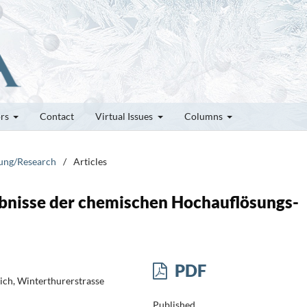
ors
Contact
Virtual Issues
Columns
hung/Research
/
Articles
bnisse der chemischen Hochauflösungs-
PDF
ich, Winterthurerstrasse
Published