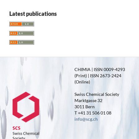
Latest publications
CHIMIA | ISSN 0009-4293
(Print) | ISSN 2673-2424
(Online)
Swiss Chemical Society
Marktgasse 32
3011 Bern
T +41 31 506 01 08
info@scg.ch