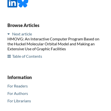
Browse Articles
Next article
HMOVG: An Interactive Computer Program Based on
the Huckel Molecular Orbital Model and Making an
Extensive Use of Graphic Facilities
Table of Contents
Information
For Readers
For Authors
For Librarians