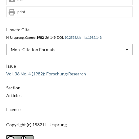
print
How to Cite
H. Ursprung,
Chimia
1982
,
36
, 149, DOI:
10.2533/chimia.1982.149
.
More Citation Formats
Issue
Vol. 36 No. 4 (1982): Forschung/Research
Section
Articles
License
Copyright (c) 1982 H. Ursprung