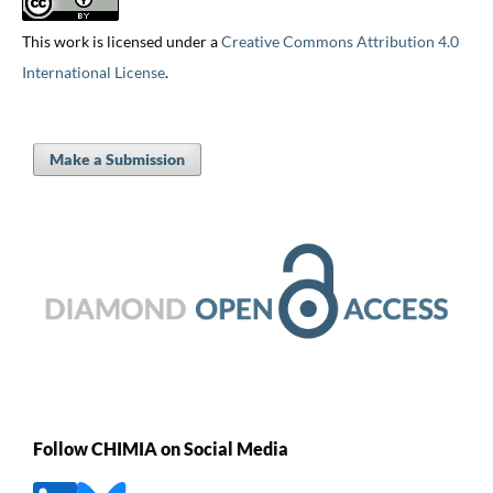
This work is licensed under a
Creative Commons Attribution 4.0
International License
.
Make a Submission
Follow CHIMIA on Social Media