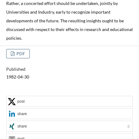
Rather, a concerted effort should be undertaken, jointly by
Universities and Industry, early to recognize important
developments of the future. The resulting insights ought to be
discussed with respect to their effects in research and educational
policies.
PDF
Published
1982-04-30
post
share
share
0
mail