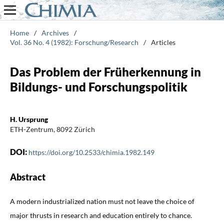
Home
/
Archives
/
Vol. 36 No. 4 (1982): Forschung/Research
/
Articles
Das Problem der Früherkennung in
Bildungs- und Forschungspolitik
H. Ursprung
ETH-Zentrum, 8092 Zürich
DOI:
https://doi.org/10.2533/chimia.1982.149
Abstract
A modern industrialized nation must not leave the choice of
major thrusts in research and education entirely to chance.