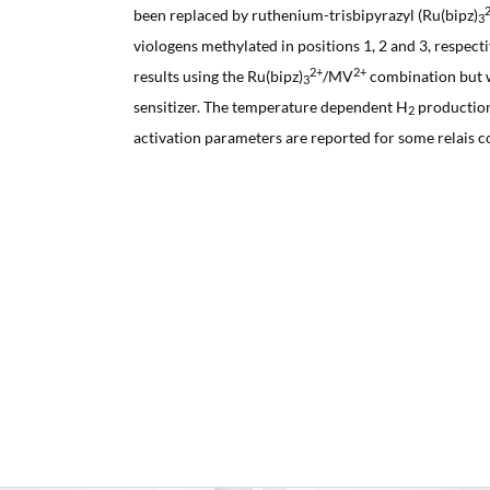
been replaced by ruthenium-trisbipyrazyl (Ru(bipz)
3
viologens methylated in positions 1, 2 and 3, respect
2+
2+
results using the Ru(bipz)
/MV
combination but wi
3
sensitizer. The temperature dependent H
production
2
activation parameters are reported for some relais