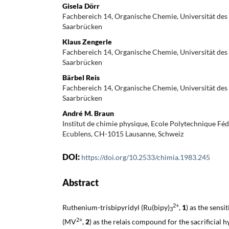
Gisela Dörr
Fachbereich 14, Organische Chemie, Universität des
Saarbrücken
Klaus Zengerle
Fachbereich 14, Organische Chemie, Universität des
Saarbrücken
Bärbel Reis
Fachbereich 14, Organische Chemie, Universität des
Saarbrücken
André M. Braun
Institut de chimie physique, Ecole Polytechnique Fé
Ecublens, CH-1015 Lausanne, Schweiz
DOI:
https://doi.org/10.2533/chimia.1983.245
Abstract
2+
Ruthenium-trisbipyridyl (Ru(bipy)
,
1
) as the sens
3
2+
(MV
,
2
) as the relais compound for the sacrificial