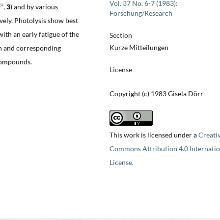
Vol. 37 No. 6-7 (1983):
2+
,
3
) and by various
Forschung/Research
ively. Photolysis show best
th an early fatigue of the
Section
Kurze Mitteilungen
 and corresponding
 compounds.
License
Copyright (c) 1983 Gisela Dörr
This work is licensed under a
Creati
Commons Attribution 4.0 Internatio
License
.