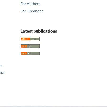
For Authors
For Librarians
Latest publications
ve
nal