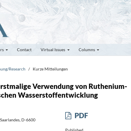
ors
Contact
Virtual Issues
Columns
chung/Research
/
Kurze Mitteilungen
 erstmalige Verwendung von Ruthenium-
ischen Wasserstoffentwicklung
PDF
 Saarlandes, D-6600
Published