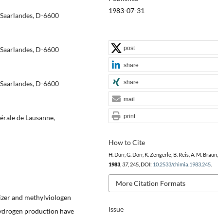
1983-07-31
 Saarlandes, D-6600
post
 Saarlandes, D-6600
share
share
 Saarlandes, D-6600
mail
print
dérale de Lausanne,
How to Cite
H. Dürr, G. Dörr, K. Zengerle, B. Reis, A. M. Braun
1983
,
37
, 245, DOI:
10.2533/chimia.1983.245
.
More Citation Formats
itizer and methylviologen
Issue
 hydrogen production have