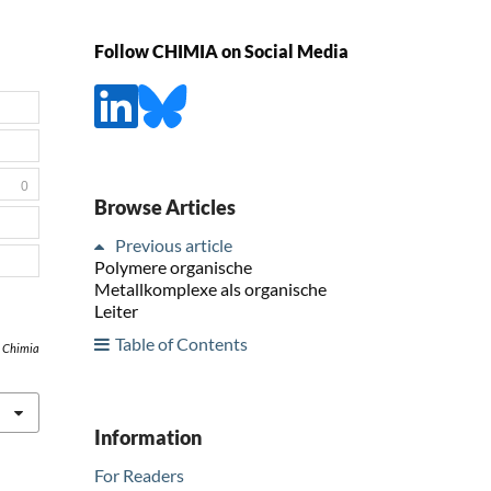
Follow CHIMIA on Social Media
0
Browse Articles
Previous article
Polymere organische
Metallkomplexe als organische
Leiter
Table of Contents
,
Chimia
Information
For Readers