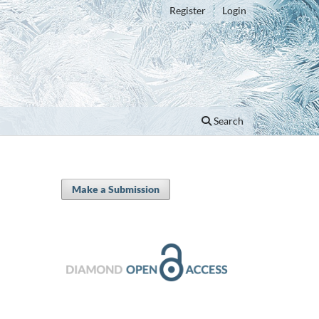
Register
Login
Search
Make a Submission