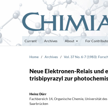
Current
Archives
About
For Contribut
Home
/
Archives
/
Vol. 37 No. 6-7 (1983): Fors
Neue Elektronen-Relais und
trisbipyrazyl zur photochem
Heinz Dürr
Fachbereich 14, Organische Chemie, Universität des
Saarbrücken