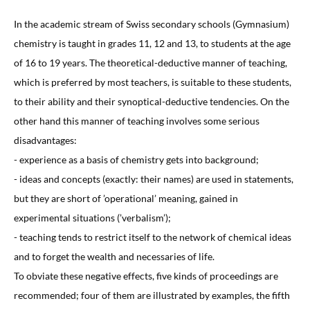
In the academic stream of Swiss secondary schools (Gymnasium)
chemistry is taught in grades 11, 12 and 13, to students at the age
of 16 to 19 years. The theoretical-deductive manner of teaching,
which is preferred by most teachers, is suitable to these students,
to their ability and their synoptical-deductive tendencies. On the
other hand this manner of teaching involves some serious
disadvantages:
- experience as a basis of chemistry gets into background;
- ideas and concepts (exactly: their names) are used in statements,
but they are short of ’operational’ meaning, gained in
experimental situations (’verbalism’);
- teaching tends to restrict itself to the network of chemical ideas
and to forget the wealth and necessaries of life.
To obviate these negative effects, five kinds of proceedings are
recommended; four of them are illustrated by examples, the fifth