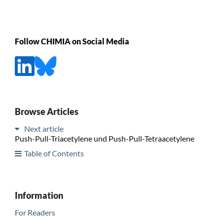
Follow CHIMIA on Social Media
Browse Articles
Next article
Push-Pull-Triacetylene und Push-Pull-Tetraacetylene
Table of Contents
Information
For Readers