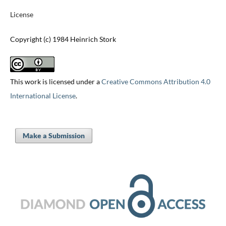
License
Copyright (c) 1984 Heinrich Stork
This work is licensed under a
Creative Commons Attribution 4.0
International License
.
Make a Submission