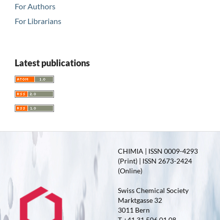
For Authors
For Librarians
Latest publications
CHIMIA | ISSN 0009-4293
(Print) | ISSN 2673-2424
(Online)
Swiss Chemical Society
Marktgasse 32
3011 Bern
T +41 31 506 01 08