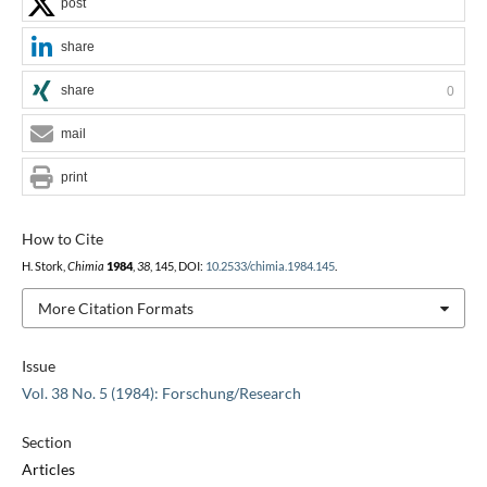
post
share
share
0
mail
print
How to Cite
H. Stork,
Chimia
1984
,
38
, 145, DOI:
10.2533/chimia.1984.145
.
More Citation Formats
Issue
Vol. 38 No. 5 (1984): Forschung/Research
Section
Articles