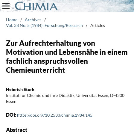
Home
/
Archives
/
Vol. 38 No. 5 (1984): Forschung/Research
/
Articles
Zur Aufrechterhaltung von
Motivation und Lebensnähe in einem
fachlich anspruchsvollen
Chemieunterricht
Heinrich Stork
Institut für Chemie und ihre Didaktik, Universität Essen, D-4300
Essen
DOI:
https://doi.org/10.2533/chimia.1984.145
Abstract