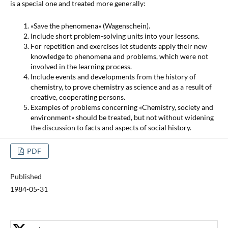
is a special one and treated more generally:
«Save the phenomena» (Wagenschein).
Include short problem-solving units into your lessons.
For repetition and exercises let students apply their new
knowledge to phenomena and problems, which were not
involved in the learning process.
Include events and developments from the history of
chemistry, to prove chemistry as science and as a result of
creative, cooperating persons.
Examples of problems concerning «Chemistry, society and
environment» should be treated, but not without widening
the discussion to facts and aspects of social history.
PDF
Published
1984-05-31