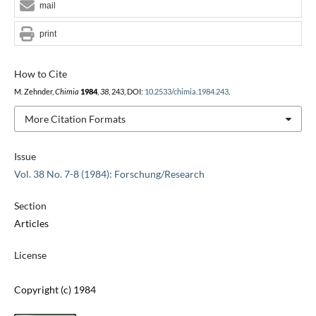
mail
print
How to Cite
M. Zehnder,
Chimia
1984
,
38
, 243, DOI:
10.2533/chimia.1984.243
.
More Citation Formats
Issue
Vol. 38 No. 7-8 (1984): Forschung/Research
Section
Articles
License
Copyright (c) 1984