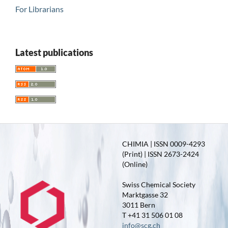
For Librarians
Latest publications
CHIMIA | ISSN 0009-4293
(Print) | ISSN 2673-2424
(Online)
Swiss Chemical Society
Marktgasse 32
3011 Bern
T +41 31 506 01 08
info@scg.ch