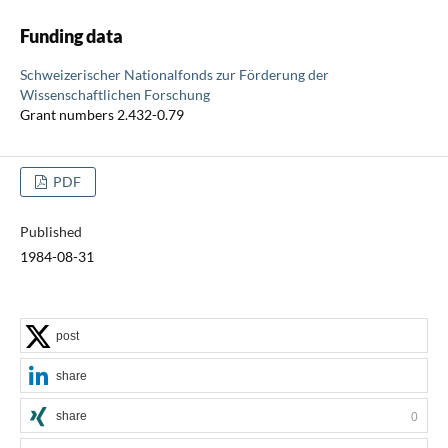
Funding data
Schweizerischer Nationalfonds zur Förderung der
Wissenschaftlichen Forschung
Grant numbers 2.432-0.79
PDF
Published
1984-08-31
post
share
share
0