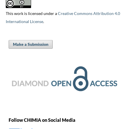
This work is licensed under a
Creative Commons Attribution 4.0
International License
.
Make a Submission
Follow CHIMIA on Social Media