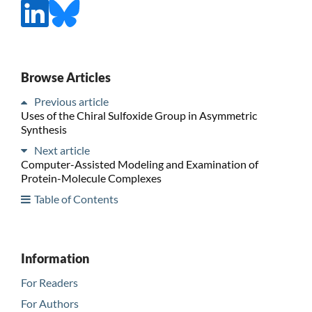
Browse Articles
Previous article
Uses of the Chiral Sulfoxide Group in Asymmetric
Synthesis
Next article
Computer-Assisted Modeling and Examination of
Protein-Molecule Complexes
Table of Contents
Information
For Readers
For Authors