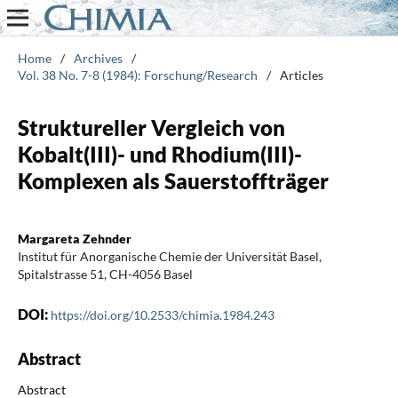
Home
/
Archives
/
Vol. 38 No. 7-8 (1984): Forschung/Research
/
Articles
Struktureller Vergleich von
Kobalt(III)- und Rhodium(III)-
Komplexen als Sauerstoffträger
Margareta Zehnder
Institut für Anorganische Chemie der Universität Basel,
Spitalstrasse 51, CH-4056 Basel
DOI:
https://doi.org/10.2533/chimia.1984.243
Abstract
Abstract