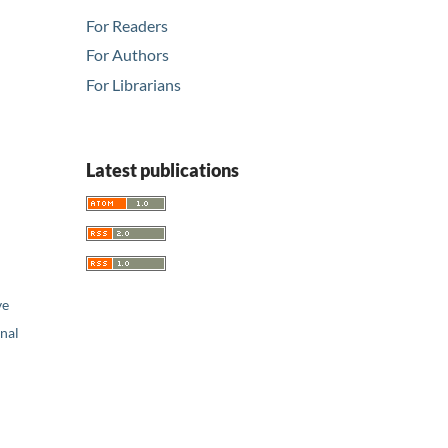
For Readers
For Authors
For Librarians
Latest publications
ve
nal