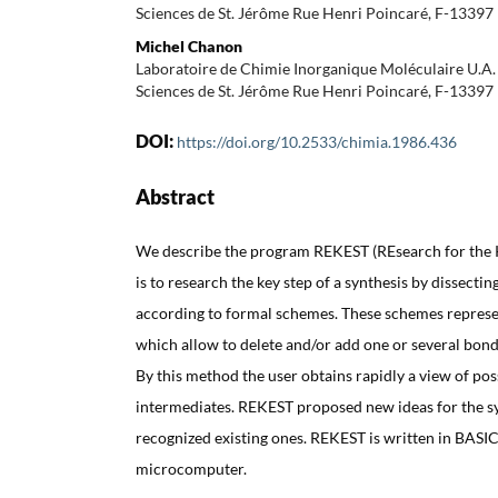
Sciences de St. Jérôme Rue Henri Poincaré, F-13397 
Michel Chanon
Laboratoire de Chimie Inorganique Moléculaire U.A
Sciences de St. Jérôme Rue Henri Poincaré, F-13397 
DOI:
https://doi.org/10.2533/chimia.1986.436
Abstract
We describe the program REKEST (REsearch for the 
is to research the key step of a synthesis by dissecti
according to formal schemes. These schemes represe
which allow to delete and/or add one or several bon
By this method the user obtains rapidly a view of pos
intermediates. REKEST proposed new ideas for the sy
recognized existing ones. REKEST is written in BASIC
microcomputer.