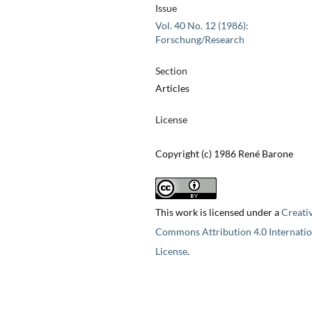
Issue
Vol. 40 No. 12 (1986):
Forschung/Research
Section
Articles
License
Copyright (c) 1986 René Barone
This work is licensed under a
Creati
Commons Attribution 4.0 Internatio
License
.