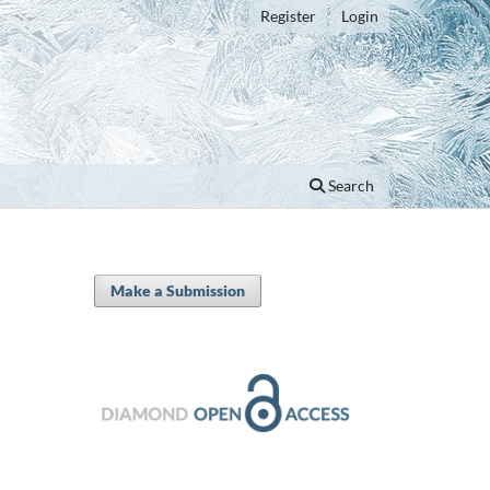
Register
Login
Search
Make a Submission