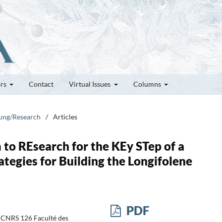
ors
Contact
Virtual Issues
Columns
hung/Research
/
Articles
o REsearch for the KEy STep of a
ategies for Building the Longifolene
PDF
. CNRS 126 Faculté des