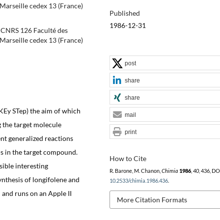
Marseille cedex 13 (France)
Published
1986-12-31
. CNRS 126 Faculté des
Marseille cedex 13 (France)
post
share
share
KEy STep) the aim of which
mail
ng the target molecule
print
nt generalized reactions
ds in the target compound.
How to Cite
sible interesting
R. Barone, M. Chanon,
Chimia
1986
,
40
, 436, DO
nthesis of longifolene and
10.2533/chimia.1986.436
.
 and runs on an Apple II
More Citation Formats