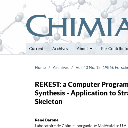
Current
Archives
About
For Contribut
Home
/
Archives
/
Vol. 40 No. 12 (1986): Forsc
REKEST: a Computer Program t
Synthesis - Application to Str
Skeleton
René Barone
Laboratoire de Chimie Inorganique Moléculaire U.A