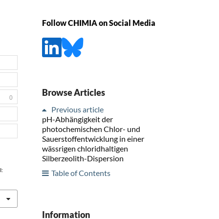
Follow CHIMIA on Social Media
Browse Articles
0
Previous article
pH-Abhängigkeit der
photochemischen Chlor- und
Sauerstoffentwicklung in einer
wässrigen chloridhaltigen
Silberzeolith-Dispersion
I:
Table of Contents
Information