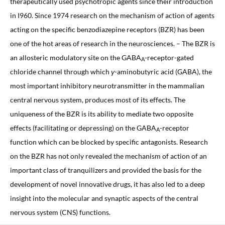
therapeutically used psychotropic agents since their introduction
in I960. Since 1974 research on the mechanism of action of agents
acting on the specific benzodiazepine receptors (BZR) has been
one of the hot areas of research in the neurosciences. – The BZR is
an allosteric modulatory site on the GABA
-receptor-gated
A
chloride channel through which
γ
-aminobutyric acid (GABA), the
most important inhibitory neurotransmitter in the mammalian
central nervous system, produces most of its effects. The
uniqueness of the BZR is its ability to mediate two opposite
effects (facilitating or depressing) on the GABA
-receptor
A
function which can be blocked by specific antagonists. Research
on the BZR has not only revealed the mechanism of action of an
important class of tranquilizers and provided the basis for the
development of novel innovative drugs, it has also led to a deep
insight into the molecular and synaptic aspects of the central
nervous system (CNS) functions.