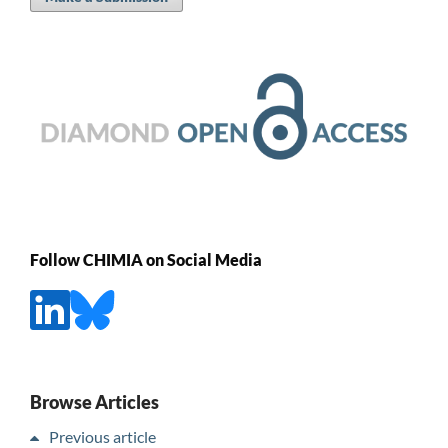
Follow CHIMIA on Social Media
Browse Articles
Previous article