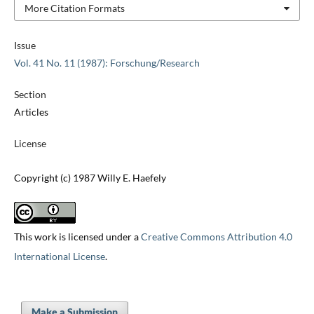
More Citation Formats
Issue
Vol. 41 No. 11 (1987): Forschung/Research
Section
Articles
License
Copyright (c) 1987 Willy E. Haefely
This work is licensed under a
Creative Commons Attribution 4.0
International License
.
Make a Submission