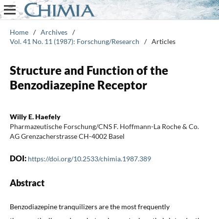
Home
/
Archives
/
Vol. 41 No. 11 (1987): Forschung/Research
/
Articles
Structure and Function of the
Benzodiazepine Receptor
Willy E. Haefely
Pharmazeutische Forschung/CNS F. Hoffmann-La Roche & Co.
AG Grenzacherstrasse CH-4002 Basel
DOI:
https://doi.org/10.2533/chimia.1987.389
Abstract
Benzodiazepine tranquilizers are the most frequently