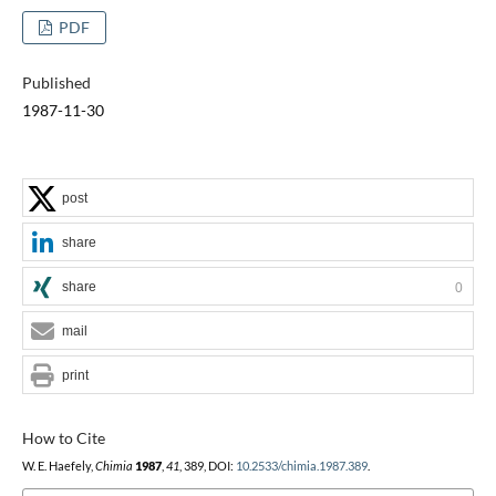
PDF
Published
1987-11-30
post
share
share
0
mail
print
How to Cite
W. E. Haefely,
Chimia
1987
,
41
, 389, DOI:
10.2533/chimia.1987.389
.