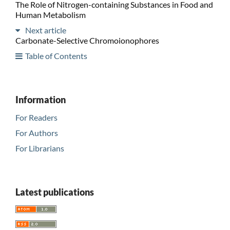
The Role of Nitrogen-containing Substances in Food and
Human Metabolism
Next article
Carbonate-Selective Chromoionophores
Table of Contents
Information
For Readers
For Authors
For Librarians
Latest publications