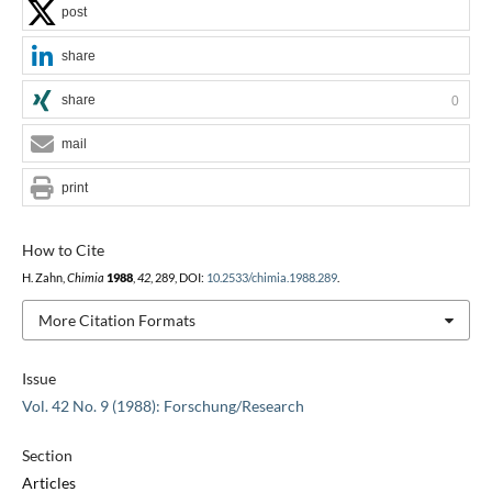
post
share
share
0
mail
print
How to Cite
H. Zahn,
Chimia
1988
,
42
, 289, DOI:
10.2533/chimia.1988.289
.
More Citation Formats
Issue
Vol. 42 No. 9 (1988): Forschung/Research
Section
Articles