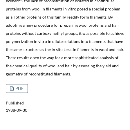
Weber
the lack of reconstitution of isolated microfibrillar
proteins from wool in filaments in vitro posed a special problem
as all other proteins of this family readily form filaments. By
adopting a new procedure for preparing wool proteins and hair
proteins without carboxymethyl groups, it was possible to achieve
polymerization in vitro in dilute solutions into filaments that have
the same structure as the in situ keratin filaments in wool and hair.
These results open the way for a more sophisticated analysis of
the chemical quality of wool and hair by assessing the yield and
geometry of reconstituted filaments.
PDF
Published
1988-09-30