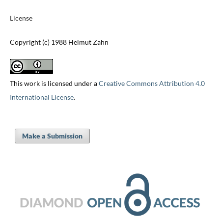
License
Copyright (c) 1988 Helmut Zahn
This work is licensed under a
Creative Commons Attribution 4.0
International License
.
Make a Submission