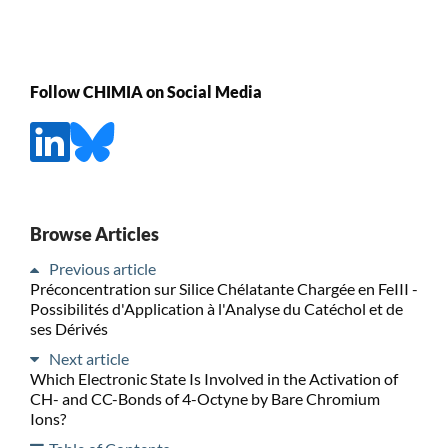
Follow CHIMIA on Social Media
Browse Articles
Previous article
Préconcentration sur Silice Chélatante Chargée en FeIII -
Possibilités d'Application à l'Analyse du Catéchol et de
ses Dérivés
Next article
Which Electronic State Is Involved in the Activation of
CH- and CC-Bonds of 4-Octyne by Bare Chromium
Ions?