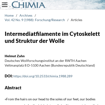
Home
/
Archives
/
Vol. 42 No. 9 (1988): Forschung/Research
/
Articles
Intermediatfilamente im Cytoskelett
und Struktur der Wolle
Helmut Zahn
Deutsches Wollforschungsinstitut an der RWTH Aachen
Veltmanplatz 8 D-5100 Aachen (Bundesrepublik Deutschland)
DOI:
https://doi.org/10.2533/chimia.1988.289
Abstract
«From the hairs on our head to the soles of our feet, our bodies