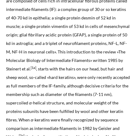
are composed of cells rich in intracellular fibrous proteins called
intermediate filaments (IF): a complex group of 30 or so keratins
of 40-70 kd in epithelia; a single protein desmin of 52 kd in
muscle; a single protein vimentin of 53 kd in cells of mesenchymal
origin; glial fibrillary acidic protein (GFAP), a single protein of 50
kd in astroglia; and a triplet of neurofilament proteins, NF-L, NF-
M, NF-H in neuronal cells». This introduction to the review «The
Molecular Biology of Intermediate Filaments» written 1985 by
[1a]
Steinert et al.
, starts with the hairs on our head, but hair and
sheep wool, so-called «hard keratins», were only recently accepted
as full members of the IF-family, although decisive criteria for the
membership such as diameter of the filaments (7-11 nm),
supercoiled
α
-helical structure, and molecular weight of the
proteins subunits have been fulfilled by wool and other keratin
fibres. When
α
-keratins were finally recognized by sequence
comparison as intermediate filaments in 1982 by Geisler and
[2a]