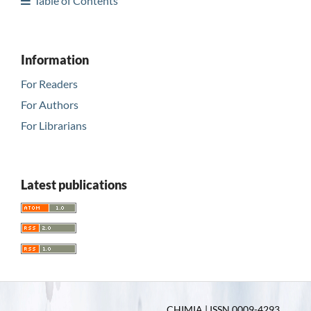
Table of Contents
Information
For Readers
For Authors
For Librarians
Latest publications
CHIMIA | ISSN 0009-4293