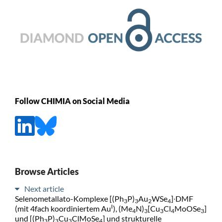
Follow CHIMIA on Social Media
Browse Articles
Next article
Selenometallato-Komplexe [(Ph
P)
Au
WSe
]∙DMF
3
3
2
4
I
(mit 4fach koordiniertem Au
), (Me
N)
[Cu
Cl
MoOSe
]
4
3
3
4
3
und [(Ph
P)
Cu
ClMoSe
] und strukturelle
3
3
3
4