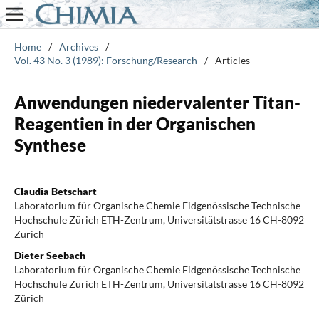
Home
/
Archives
/
Vol. 43 No. 3 (1989): Forschung/Research
/
Articles
Anwendungen niedervalenter Titan-
Reagentien in der Organischen
Synthese
Claudia Betschart
Laboratorium für Organische Chemie Eidgenössische Technische
Hochschule Zürich ETH-Zentrum, Universitätstrasse 16 CH-8092
Zürich
Dieter Seebach
Laboratorium für Organische Chemie Eidgenössische Technische
Hochschule Zürich ETH-Zentrum, Universitätstrasse 16 CH-8092
Zürich