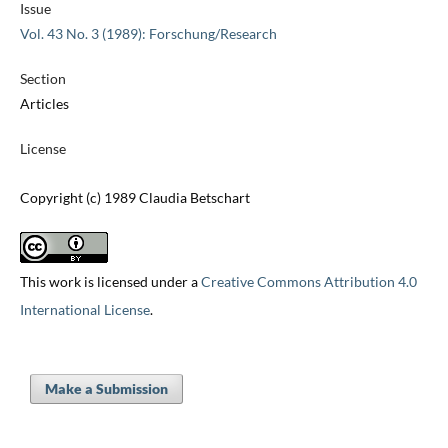
Issue
Vol. 43 No. 3 (1989): Forschung/Research
Section
Articles
License
Copyright (c) 1989 Claudia Betschart
This work is licensed under a
Creative Commons Attribution 4.0
International License
.
Make a Submission