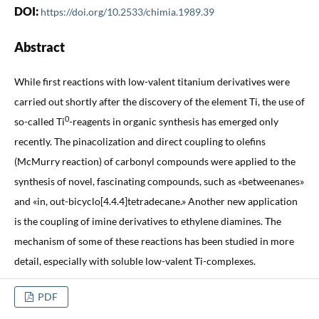
DOI:
https://doi.org/10.2533/chimia.1989.39
Abstract
While first reactions with low-valent titanium derivatives were
carried out shortly after the discovery of the element Ti, the use of
0
so-called Ti
-reagents in organic synthesis has emerged only
recently. The pinacolization and direct coupling to olefins
(McMurry reaction) of carbonyl compounds were applied to the
synthesis of novel, fascinating compounds, such as «betweenanes»
and «in, out-bicyclo[4.4.4]tetradecane.» Another new application
is the coupling of imine derivatives to ethylene diamines. The
mechanism of some of these reactions has been studied in more
detail, especially with soluble low-valent Ti-complexes.
PDF