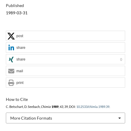
Published
1989-03-31
post
share
share
0
mail
print
How to Cite
C. Betschart, D. Seebach,
Chimia
1989
,
43
, 39, DOI:
10.2533/chimia.1989.39
.
More Citation Formats