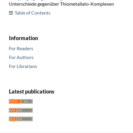
Unterschiede gegenüber Thiometallato-Komplexen
Table of Contents
Information
For Readers
For Authors
For Librarians
Latest publications