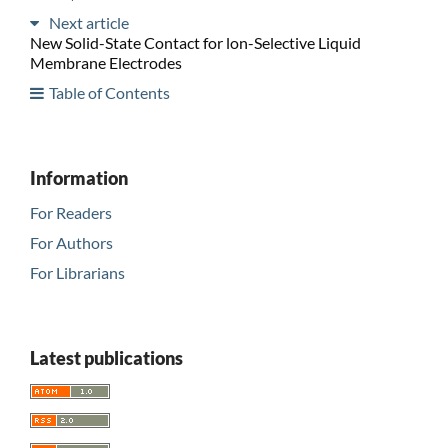
Next article
New Solid-State Contact for lon-Selective Liquid
Membrane Electrodes
Table of Contents
Information
For Readers
For Authors
For Librarians
Latest publications