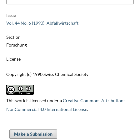
Issue
Vol. 44 No. 6 (1990): Abfallwirtschaft
Section
Forschung
License
Copyright (c) 1990 Swiss Chemical Society
This work is licensed under a
Creative Commons Attribution-
NonCommercial 4.0 International License
.
Make a Submission