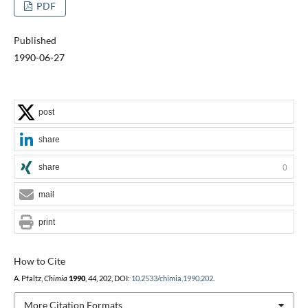
PDF
Published
1990-06-27
post
share
share
0
mail
print
How to Cite
A. Pfaltz,
Chimia
1990
,
44
, 202, DOI:
10.2533/chimia.1990.202
.
More Citation Formats