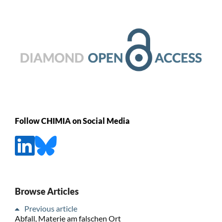
Follow CHIMIA on Social Media
Browse Articles
Previous article
Abfall, Materie am falschen Ort