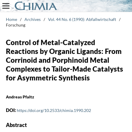
Home
/
Archives
/
Vol. 44 No. 6 (1990): Abfallwirtschaft
/
Forschung
Control of Metal-Catalyzed
Reactions by Organic Ligands: From
Corrinoid and Porphinoid Metal
Complexes to Tailor-Made Catalysts
for Asymmetric Synthesis
Andreas Pfaltz
DOI:
https://doi.org/10.2533/chimia.1990.202
Abstract