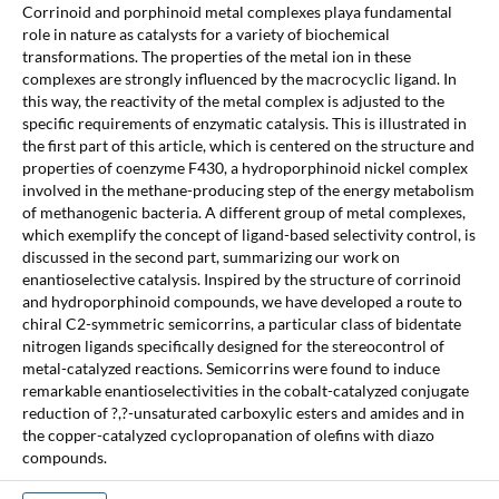
Corrinoid and porphinoid metal complexes playa fundamental
role in nature as catalysts for a variety of biochemical
transformations. The properties of the metal ion in these
complexes are strongly influenced by the macrocyclic ligand. In
this way, the reactivity of the metal complex is adjusted to the
specific requirements of enzymatic catalysis. This is illustrated in
the first part of this article, which is centered on the structure and
properties of coenzyme F430, a hydroporphinoid nickel complex
involved in the methane-producing step of the energy metabolism
of methanogenic bacteria. A different group of metal complexes,
which exemplify the concept of ligand-based selectivity control, is
discussed in the second part, summarizing our work on
enantioselective catalysis. Inspired by the structure of corrinoid
and hydroporphinoid compounds, we have developed a route to
chiral C2-symmetric semicorrins, a particular class of bidentate
nitrogen ligands specifically designed for the stereocontrol of
metal-catalyzed reactions. Semicorrins were found to induce
remarkable enantioselectivities in the cobalt-catalyzed conjugate
reduction of ?,?-unsaturated carboxylic esters and amides and in
the copper-catalyzed cyclopropanation of olefins with diazo
compounds.