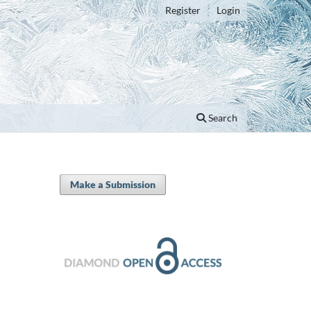
Register
Login
Search
Make a Submission