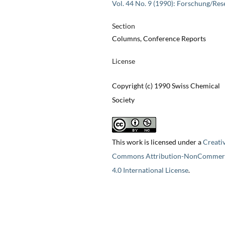
Vol. 44 No. 9 (1990): Forschung/Res
Section
Columns, Conference Reports
License
Copyright (c) 1990 Swiss Chemical
Society
This work is licensed under a
Creati
Commons Attribution-NonCommerc
4.0 International License
.