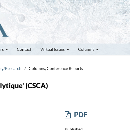
ors
Contact
Virtual Issues
Columns
ung/Research
/
Columns, Conference Reports
lytique' (CSCA)
PDF
Published