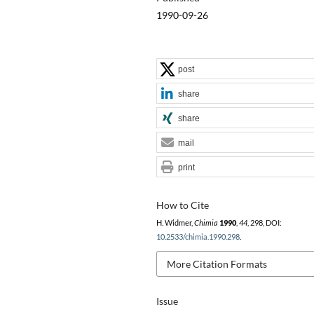
1990-09-26
post
share
share
mail
print
How to Cite
H. Widmer,
Chimia
1990
,
44
, 298, DOI:
10.2533/chimia.1990.298
.
More Citation Formats
Issue