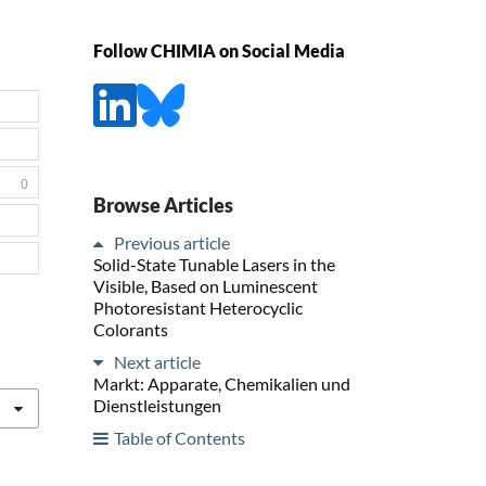
Follow CHIMIA on Social Media
0
Browse Articles
Previous article
Solid-State Tunable Lasers in the
Visible, Based on Luminescent
Photoresistant Heterocyclic
Colorants
Next article
Markt: Apparate, Chemikalien und
Dienstleistungen
Table of Contents