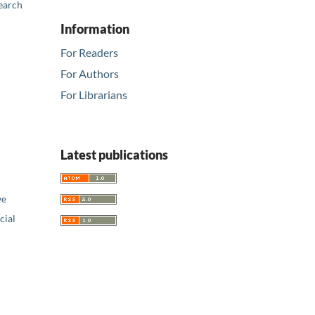
earch
Information
For Readers
For Authors
For Librarians
Latest publications
ve
ial