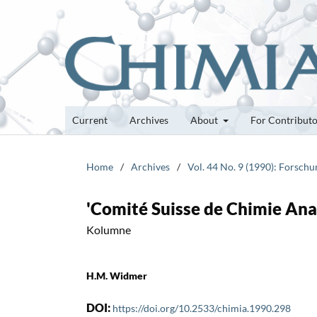
Current
Archives
About
For Contribut
Home
/
Archives
/
Vol. 44 No. 9 (1990): Forsch
'Comité Suisse de Chimie Ana
Kolumne
H.M. Widmer
DOI:
https://doi.org/10.2533/chimia.1990.298