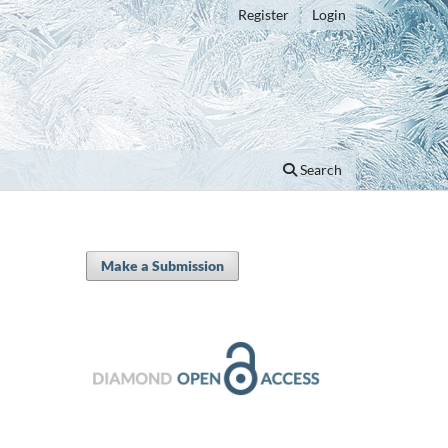
Register
Login
Search
Make a Submission