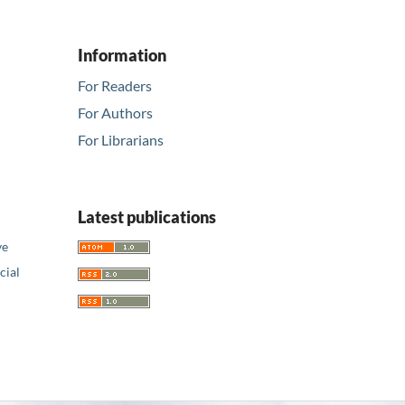
Information
For Readers
For Authors
For Librarians
Latest publications
ve
ial