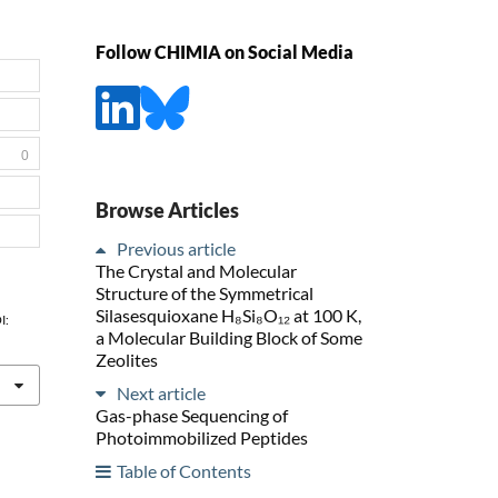
Follow CHIMIA on Social Media
0
Browse Articles
Previous article
The Crystal and Molecular
Structure of the Symmetrical
Silasesquioxane H₈Si₈O₁₂ at 100 K,
I:
a Molecular Building Block of Some
Zeolites
Next article
Gas-phase Sequencing of
Photoimmobilized Peptides
Table of Contents