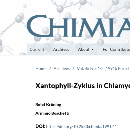
Current
Archives
About
For Contribut
Home
/
Archives
/
Vol. 45 No. 1-2 (1991): Fors
Xantophyll-Zyklus in Chlamy
Relef Kröning
Arminio Boschetti
DOI:
https://doi.org/10.2533/chimia.1991.41