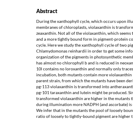
Abstract
During the xanthophyll cycle, which occurs upon ill
membranes of chloroplasts, violaxanthin is transfor
zeaxanthin. Not all of the violaxanthin, which seems t
and a more tightly bound form in pigment-protein co
cycle. Here we study the xanthophyll cycle of two pi
Chlamydomonas reinhardii in order to get some info
organization of the pigments in photosynthetic mem
has almost no chlorophyll b and is reduced in neoxa
10l contains no loroxanthin and normally only traces 
incubation, both mutants contain more violaxanthin 
parent strain, from which the mutants have been deri
pg-113 violaxanthin is transformed into antheraxanth
pg-101 taraxanthin and lutein might be produced. Si
transformed violaxanthin are higher in the mutants th
during illumination more NADPH (and ascorbate) is
We infer that in the mutants the pool of loosely boun
ratio of loosely to tightly-bound pigment are higher t