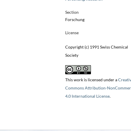
Section
Forschung
License
Copyright (c) 1991 Swiss Chemical
Society
This work is licensed under a
Creati
Commons Attribution-NonCommerc
4.0 International License
.