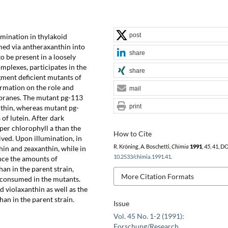
post
umination in thylakoid
med via antheraxanthin into
share
o be present in a loosely
mplexes, participates in the
share
gment deficient mutants of
rmation on the role and
mail
branes. The mutant pg-113
print
nthin, whereas mutant pg-
of lutein. After dark
per chlorophyll a than the
How to Cite
ved. Upon illumination, in
R. Kröning, A. Boschetti,
Chimia
1991
,
45
, 41, DO
in and zeaxanthin, while in
10.2533/chimia.1991.41
.
nce the amounts of
an in the parent strain,
More Citation Formats
 consumed in the mutants.
d violaxanthin as well as the
han in the parent strain.
Issue
Vol. 45 No. 1-2 (1991):
Forschung/Research