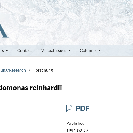
ors
Contact
Virtual Issues
Columns
chung/Research
/
Forschung
domonas reinhardii
PDF
Published
1991-02-27