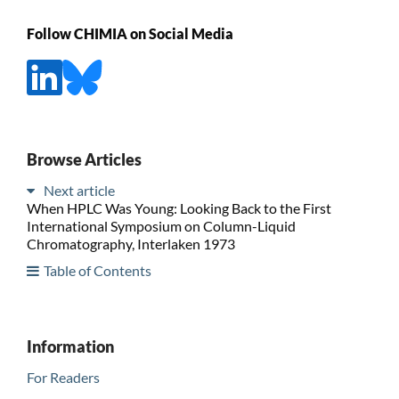
Follow CHIMIA on Social Media
Browse Articles
Next article
When HPLC Was Young: Looking Back to the First
International Symposium on Column-Liquid
Chromatography, Interlaken 1973
Table of Contents
Information
For Readers