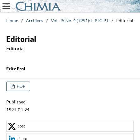
Home
/
Archives
/
Vol. 45 No. 4 (1991): HPLC'91
/
Editorial
Editorial
Editorial
Fritz Erni
PDF
Published
1991-04-24
post
share