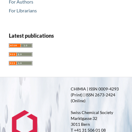
For Authors
For Librarians
Latest publications
CHIMIA | ISSN 0009-4293
(Print) | ISSN 2673-2424
(Online)
Swiss Chemical Society
Marktgasse 32
3011 Bern
T +41 31 506 01 08