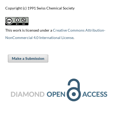
Copyright (c) 1991 Swiss Chemical Society
This work is licensed under a
Creative Commons Attribution-
NonCommercial 4.0 International License
.
Make a Submission