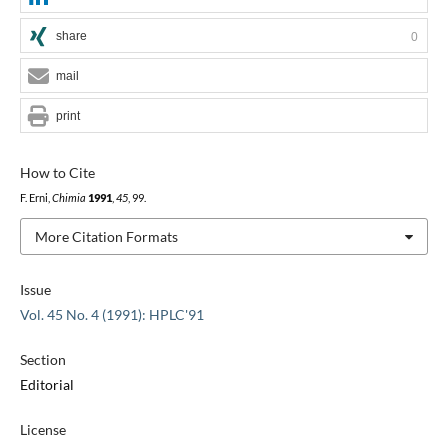
share
0
mail
print
How to Cite
F. Erni,
Chimia
1991
,
45
, 99.
More Citation Formats
Issue
Vol. 45 No. 4 (1991): HPLC'91
Section
Editorial
License