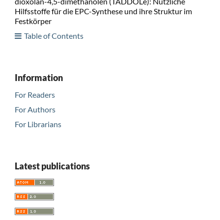
dioxolan-4,5-dimethanolen (TADDOLe): Nützliche
Hilfsstoffe für die EPC-Synthese und ihre Struktur im
Festkörper
Table of Contents
Information
For Readers
For Authors
For Librarians
Latest publications