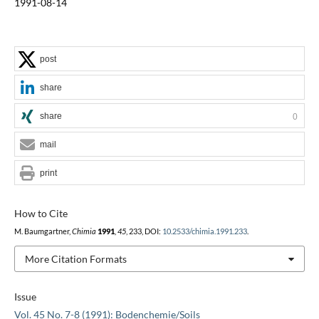
1991-08-14
post
share
share
0
mail
print
How to Cite
M. Baumgartner,
Chimia
1991
,
45
, 233, DOI:
10.2533/chimia.1991.233
.
More Citation Formats
Issue
Vol. 45 No. 7-8 (1991): Bodenchemie/Soils