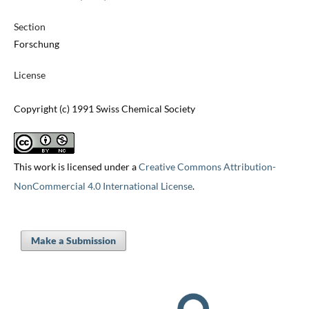
Section
Forschung
License
Copyright (c) 1991 Swiss Chemical Society
This work is licensed under a
Creative Commons Attribution-
NonCommercial 4.0 International License
.
Make a Submission