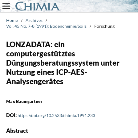
Home
/
Archives
/
Vol. 45 No. 7-8 (1991): Bodenchemie/Soils
/
Forschung
LONZADATA: ein
computergestütztes
Düngungsberatungssystem unter
Nutzung eines ICP-AES-
Analysengerätes
Max Baumgartner
DOI:
https://doi.org/10.2533/chimia.1991.233
Abstract