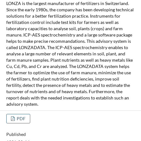
LONZA is the largest manufacturer of fertilizers in Switzerland.
Since the early 1980s, the company has been developing technical
solutions for a better fertilization practice. Instruments for
fertilization control include test kits for farmers as well as
laboratory capacities to analyse soil, plants (crops) and farm
manure. ICP-AES spectrochemistry and a large software package
helps to make precise recommandations. This advisory system is
called LONZADATA. The ICP-AES spectrochemistry enables to
analyse a large number of relevant elements in soil, plant, and
farm manure samples. Plant nutrients as well as heavy metals like
Cu, Cd, Pb, and Cr are analyzed. The LONZADATA system helps
the farmer to optimize the use of farm manure, minimize the use
of fertilizers, find plant nutrition deficiencies, improve soil
fertility, detect the presence of heavy metals and to estimate the
turnover of nutrients and of heavy metals. Furthermore, the
report deals with the needed investigations to establish such an
advisory system.
PDF
Published