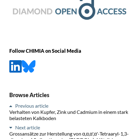
Follow CHIMIA on Social Media
Browse Articles
Previous article
Verhalten von Kupfer, Zink und Cadmium in einem stark
belasteten Kalkboden
Next article
Grossansätze zur Herstellung von α,α,α',α'-Tetraaryl-1,3-